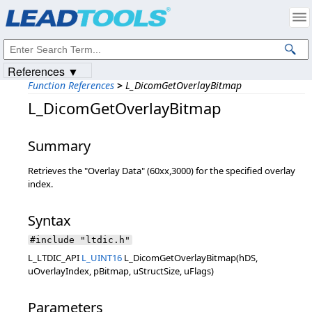
Products
|
Support
|
Contact Us
|
Intellectual Property Notices
© 1991-2023
Apryse Sofware Corp.
All Rights Reserved.
References ▼
Function References
>
L_DicomGetOverlayBitmap
L_DicomGetOverlayBitmap
Summary
Retrieves the "Overlay Data" (60xx,3000) for the specified overlay
index.
Syntax
#include "ltdic.h"
L_LTDIC_API
L_UINT16
L_DicomGetOverlayBitmap(hDS,
uOverlayIndex, pBitmap, uStructSize, uFlags)
Parameters