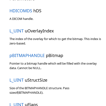
HDICOMDS
hDS
A DICOM handle.
L_UINT
uOverlayIndex
The index of the overlay for which to get the bitmap. This index is
zero-based.
pBITMAPHANDLE
pBitmap
Pointer to a bitmap handle which will be filled with the overlay
data. Cannot be NULL.
L_UINT
uStructSize
Size of the BITMAPHANDLE structure. Pass
sizeof(BITMAPHANDLE).
L_UINT
uFlags