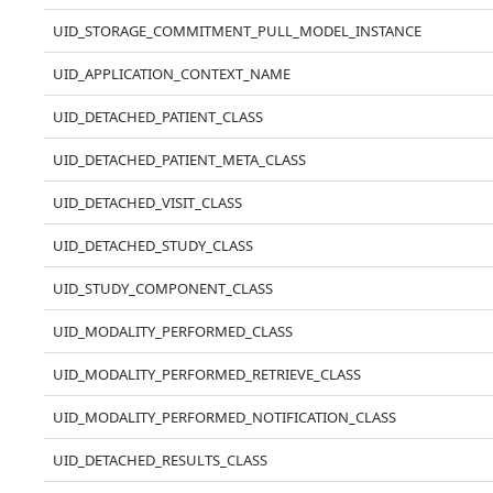
UID_STORAGE_COMMITMENT_PULL_MODEL_INSTANCE
UID_APPLICATION_CONTEXT_NAME
UID_DETACHED_PATIENT_CLASS
UID_DETACHED_PATIENT_META_CLASS
UID_DETACHED_VISIT_CLASS
UID_DETACHED_STUDY_CLASS
UID_STUDY_COMPONENT_CLASS
UID_MODALITY_PERFORMED_CLASS
UID_MODALITY_PERFORMED_RETRIEVE_CLASS
UID_MODALITY_PERFORMED_NOTIFICATION_CLASS
UID_DETACHED_RESULTS_CLASS