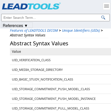
Products
|
Support
|
Contact Us
|
Intellectual Property Notices
© 1991-2023
Apryse Sofware Corp.
All Rights Reserved.
References ▼
Features of LEADTOOLS DICOM
>
Unique Identifiers (UIDs)
>
Abstract Syntax Values
Abstract Syntax Values
Value
UID_VERIFICATION_CLASS
UID_MEDIA_STORAGE_DIRECTORY
UID_BASIC_STUDY_NOTIFICATION_CLASS
UID_STORAGE_COMMITMENT_PUSH_MODEL_CLASS
UID_STORAGE_COMMITMENT_PUSH_MODEL_INSTANCE
UID_STORAGE_COMMITMENT_PULL_MODEL_CLASS