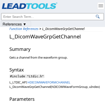
Products
|
Support
|
Contact Us
|
Intellectual Property Notices
© 1991-2023
Apryse Sofware Corp.
All Rights Reserved.
References ▼
Function References
>
L_DicomWaveGrpGetChannel
L_DicomWaveGrpGetChannel
Summary
Gets a channel from the waveform group.
Syntax
#include "Ltdic.h"
L_LTDIC_API
HDICOMWAVEFORMCHANNEL
L_DicomWaveGrpGetChannel(hDICOMWaveFormGroup, uIndex)
Parameters