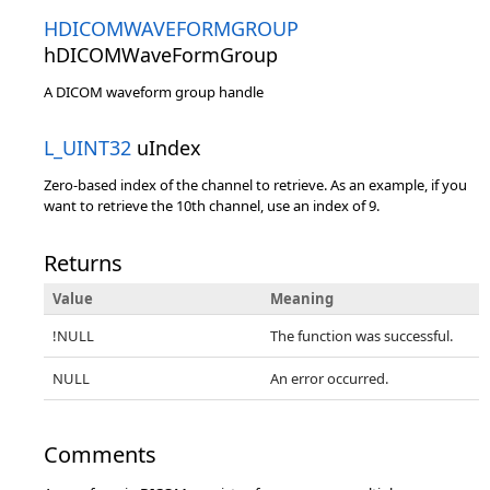
HDICOMWAVEFORMGROUP
hDICOMWaveFormGroup
A DICOM waveform group handle
L_UINT32
uIndex
Zero-based index of the channel to retrieve. As an example, if you
want to retrieve the 10th channel, use an index of 9.
Returns
Value
Meaning
!NULL
The function was successful.
NULL
An error occurred.
Comments