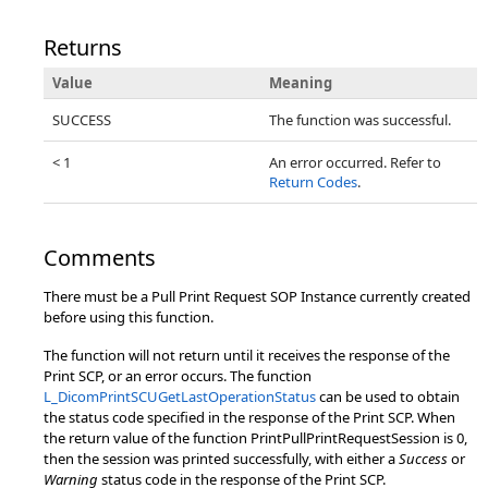
Returns
Value
Meaning
SUCCESS
The function was successful.
< 1
An error occurred. Refer to
Return Codes
.
Comments
There must be a Pull Print Request SOP Instance currently created
before using this function.
The function will not return until it receives the response of the
Print SCP, or an error occurs. The function
L_DicomPrintSCUGetLastOperationStatus
can be used to obtain
the status code specified in the response of the Print SCP. When
the return value of the function PrintPullPrintRequestSession is 0,
then the session was printed successfully, with either a
Success
or
Warning
status code in the response of the Print SCP.