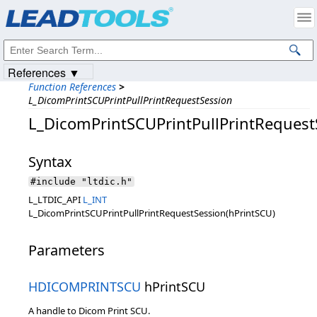
Products
|
Support
|
Contact Us
|
Intellectual Property Notices
© 1991-2023
Apryse Sofware Corp.
All Rights Reserved.
References ▼
Function References
>
L_DicomPrintSCUPrintPullPrintRequestSession
L_DicomPrintSCUPrintPullPrintRequest
Syntax
#include "ltdic.h"
L_LTDIC_API
L_INT
L_DicomPrintSCUPrintPullPrintRequestSession(hPrintSCU)
Parameters
HDICOMPRINTSCU
hPrintSCU
A handle to Dicom Print SCU.