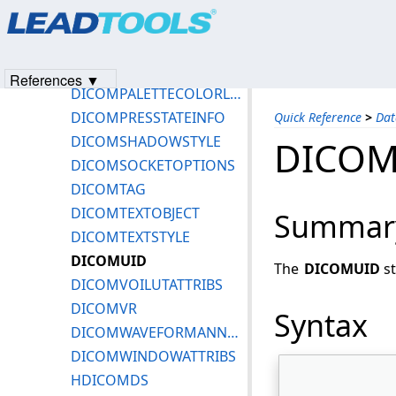
Products
|
Support
|
Contact Us
|
Intellectual Property No
DICOMNETCALLBACKEXT
© 1991-2023
Apryse Sofware Corp.
All Rights Reserved.
DICOMOPENSSLVERSION
DICOMPALCOLORLUTATTRIBS
References ▼
DICOMPALETTECOLORLUTTYPE
DICOMPRESSTATEINFO
Quick Reference
>
Dat
DICOMSHADOWSTYLE
DICOM
DICOMSOCKETOPTIONS
DICOMTAG
DICOMTEXTOBJECT
Summar
DICOMTEXTSTYLE
DICOMUID
The
DICOMUID
st
DICOMVOILUTATTRIBS
DICOMVR
Syntax
DICOMWAVEFORMANNOTATION
DICOMWINDOWATTRIBS
HDICOMDS