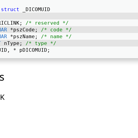
struct
 _DICOMUID 
RICLINK; 
/* reserved */
HAR
 *pszCode; 
/* code */
HAR
 *pszName; 
/* name */
T
 nType; 
/* type */
UID, * pDICOMUID; 
s
NK