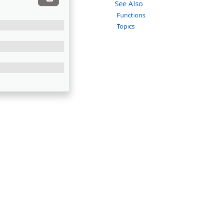
See Also
Functions
Topics