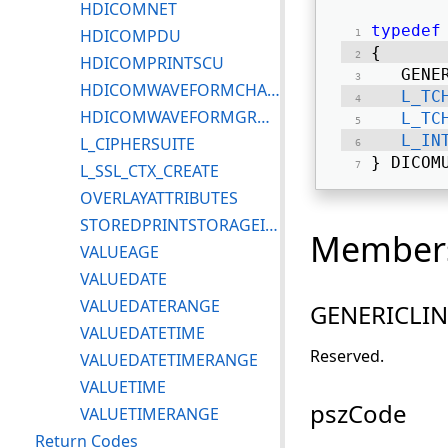
HDICOMNET
typedef
HDICOMPDU
{ 
HDICOMPRINTSCU
   GENE
HDICOMWAVEFORMCHANNEL
L_TC
HDICOMWAVEFORMGROUP
L_TC
L_IN
L_CIPHERSUITE
} DICOM
L_SSL_CTX_CREATE
OVERLAYATTRIBUTES
STOREDPRINTSTORAGEINSTANCEINFO
Member
VALUEAGE
VALUEDATE
VALUEDATERANGE
GENERICLI
VALUEDATETIME
Reserved.
VALUEDATETIMERANGE
VALUETIME
pszCode
VALUETIMERANGE
Return Codes