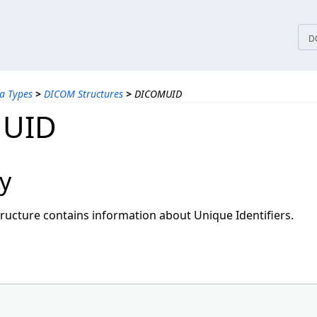
tices
D
a Types
>
DICOM Structures
>
DICOMUID
UID
y
ructure contains information about Unique Identifiers.