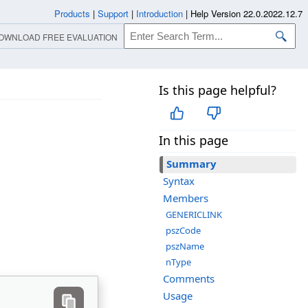
Products
|
Support
|
Introduction
|
Help Version 22.0.2022.12.7
OWNLOAD FREE EVALUATION
Is this page helpful?
In this page
Summary
Syntax
Members
GENERICLINK
pszCode
pszName
nType
Comments
Usage