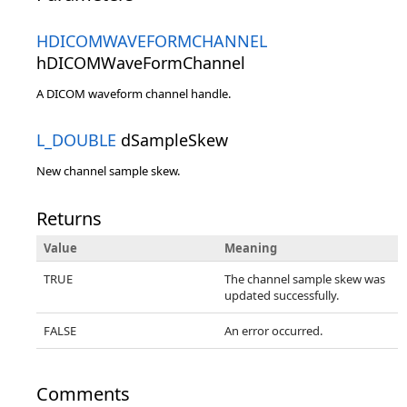
HDICOMWAVEFORMCHANNEL
hDICOMWaveFormChannel
A DICOM waveform channel handle.
L_DOUBLE
dSampleSkew
New channel sample skew.
Returns
Value
Meaning
TRUE
The channel sample skew was
updated successfully.
FALSE
An error occurred.
Comments