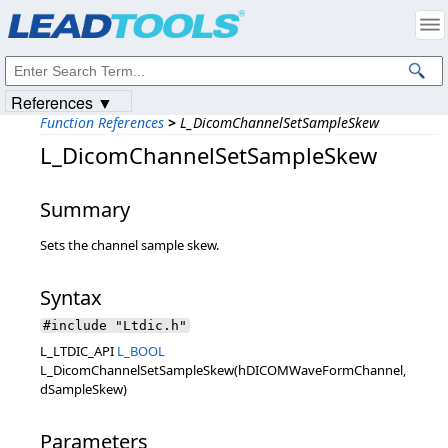
Products
|
Support
|
Contact Us
|
Intellectual Property Notices
© 1991-2023
Apryse Sofware Corp.
All Rights Reserved.
References ▼
Function References
>
L_DicomChannelSetSampleSkew
L_DicomChannelSetSampleSkew
Summary
Sets the channel sample skew.
Syntax
#include "Ltdic.h"
L_LTDIC_API
L_BOOL
L_DicomChannelSetSampleSkew(hDICOMWaveFormChannel,
dSampleSkew)
Parameters