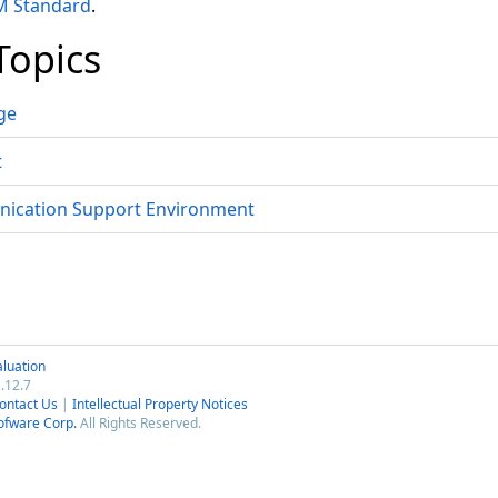
 Standard
.
Topics
ge
t
ication Support Environment
luation
.12.7
ontact Us
|
Intellectual Property Notices
ofware Corp.
All Rights Reserved.