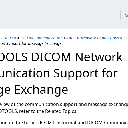
tices
D
LS DICOM
>
DICOM Communication
>
DICOM Network Connections
>
LE
on Support for Message Exchange
OOLS DICOM Network
ication Support for
ge Exchange
rview of the communication support and message exchange 
TOOLS, refer to the Related Topics.
tion on the basic DICOM File format and DICOM Communica