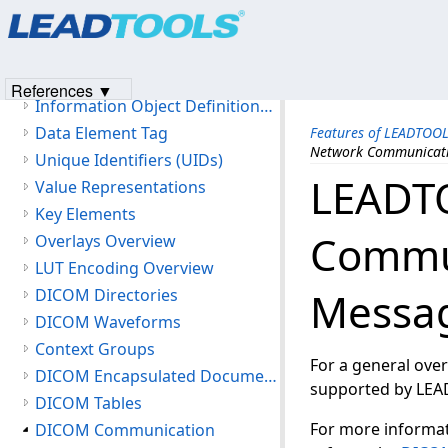
Products
|
Support
|
Contact Us
|
Intellectual Property No
DICOM Files
© 1991-2023
Apryse Sofware Corp.
All Rights Reserved.
File Formats: DICOM Format (DIC)
Data Sets
References ▼
Information Object Definitions (IOD)
Data Element Tag
Features of LEADTOO
Network Communicati
Unique Identifiers (UIDs)
LEADT
Value Representations
Key Elements
Commun
Overlays Overview
LUT Encoding Overview
Messa
DICOM Directories
DICOM Waveforms
Context Groups
For a general ove
DICOM Encapsulated Documents
supported by LEAD
DICOM Tables
For more informa
DICOM Communication