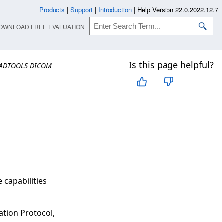
Products
|
Support
|
Introduction
|
Help Version 22.0.2022.12.7
OWNLOAD FREE EVALUATION
Is this page helpful?
ADTOOLS DICOM
capabilities
tion Protocol,