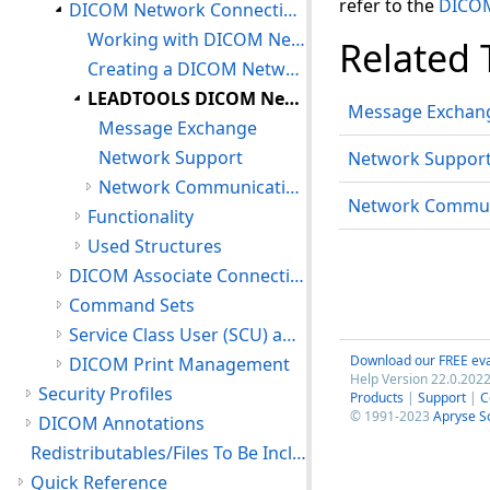
refer to the
DICOM
DICOM Network Connections
Working with DICOM Network Connections
Related 
Creating a DICOM Network Connection
LEADTOOLS DICOM Network Communication Support for Message Exchange
Message Exchan
Message Exchange
Network Support
Network Suppor
Network Communication Support Environment
Network Commun
Functionality
Used Structures
DICOM Associate Connections
Command Sets
Service Class User (SCU) and Service Class Provider (SCP)
Download our FREE eva
DICOM Print Management
Help Version 22.0.2022
Security Profiles
Products
|
Support
|
C
© 1991-2023
Apryse S
DICOM Annotations
Redistributables/Files To Be Included With Your Application
Quick Reference