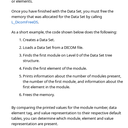
or elements.
Once you have finished with the Data Set, you must free the
memory that was allocated for the Data Set by calling
L_DicomFreeDS
.
As a short example, the code shown below does the following:
Creates a Data Set.
Loads a Data Set from a DICOM file.
Finds the first module on Level 0 of the Data Set tree
structure.
Finds the first element of the module.
Prints information about the number of modules present,
the number of the first module, and information about the
first element in the module.
Frees the memory.
By comparing the printed values for the module number, data
element tag, and value representation to their respective default
tables, you can determine which module, element and value
representation are present.