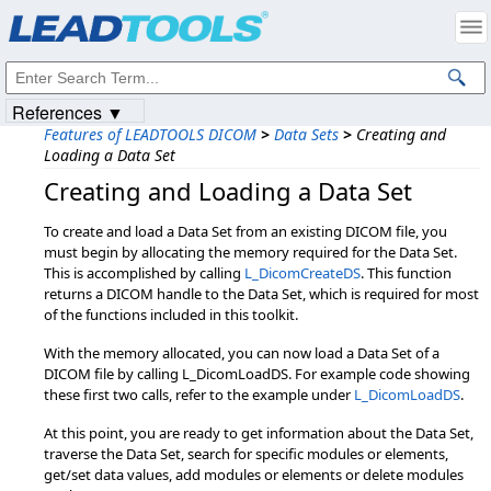
Products
|
Support
|
Contact Us
|
Intellectual Property Notices
© 1991-2023
Apryse Sofware Corp.
All Rights Reserved.
References ▼
Features of LEADTOOLS DICOM
>
Data Sets
>
Creating and
Loading a Data Set
Creating and Loading a Data Set
To create and load a Data Set from an existing DICOM file, you
must begin by allocating the memory required for the Data Set.
This is accomplished by calling
L_DicomCreateDS
. This function
returns a DICOM handle to the Data Set, which is required for most
of the functions included in this toolkit.
With the memory allocated, you can now load a Data Set of a
DICOM file by calling L_DicomLoadDS. For example code showing
these first two calls, refer to the example under
L_DicomLoadDS
.
At this point, you are ready to get information about the Data Set,
traverse the Data Set, search for specific modules or elements,
get/set data values, add modules or elements or delete modules