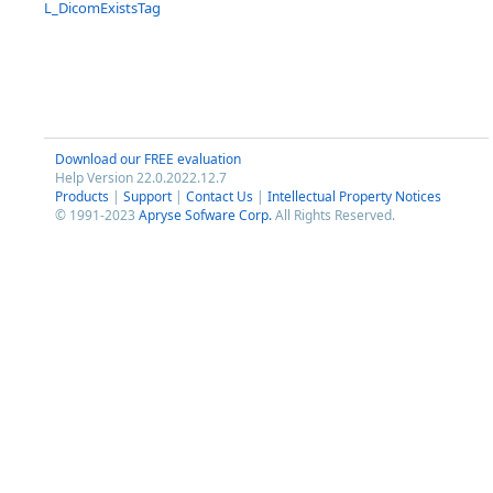
L_DicomExistsTag
Download our FREE evaluation
Help Version 22.0.2022.12.7
Products
|
Support
|
Contact Us
|
Intellectual Property Notices
© 1991-2023
Apryse Sofware Corp.
All Rights Reserved.