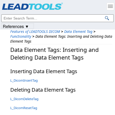
Products
|
Support
|
Contact Us
|
Intellectual Property Notices
© 1991-2023
Apryse Sofware Corp.
All Rights Reserved.
References ▼
Features of LEADTOOLS DICOM
>
Data Element Tag
>
Functionality
>
Data Element Tags: Inserting and Deleting Data
Element Tags
Data Element Tags: Inserting and
Deleting Data Element Tags
Inserting Data Element Tags
L_DicomInsertTag
Deleting Data Element Tags
L_DicomDeleteTag
L_DicomResetTag