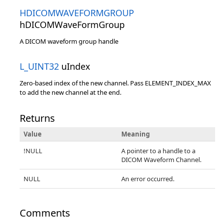
HDICOMWAVEFORMGROUP
hDICOMWaveFormGroup
A DICOM waveform group handle
L_UINT32
uIndex
Zero-based index of the new channel. Pass ELEMENT_INDEX_MAX
to add the new channel at the end.
Returns
Value
Meaning
!NULL
A pointer to a handle to a
DICOM Waveform Channel.
NULL
An error occurred.
Comments