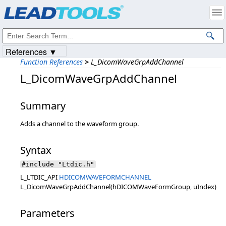
Products
|
Support
|
Contact Us
|
Intellectual Property Notices
© 1991-2023
Apryse Sofware Corp.
All Rights Reserved.
References ▼
Function References
>
L_DicomWaveGrpAddChannel
L_DicomWaveGrpAddChannel
Summary
Adds a channel to the waveform group.
Syntax
#include "Ltdic.h"
L_LTDIC_API
HDICOMWAVEFORMCHANNEL
L_DicomWaveGrpAddChannel(hDICOMWaveFormGroup, uIndex)
Parameters