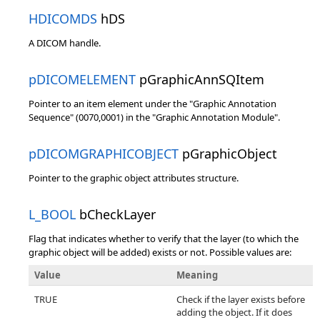
HDICOMDS
hDS
A DICOM handle.
pDICOMELEMENT
pGraphicAnnSQItem
Pointer to an item element under the "Graphic Annotation
Sequence" (0070,0001) in the "Graphic Annotation Module".
pDICOMGRAPHICOBJECT
pGraphicObject
Pointer to the graphic object attributes structure.
L_BOOL
bCheckLayer
Flag that indicates whether to verify that the layer (to which the
graphic object will be added) exists or not. Possible values are:
Value
Meaning
TRUE
Check if the layer exists before
adding the object. If it does