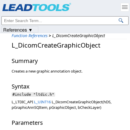
Products
|
Support
|
Contact Us
|
Intellectual Property Notices
© 1991-2023
Apryse Sofware Corp.
All Rights Reserved.
References ▼
Function References
>
L_DicomCreateGraphicObject
L_DicomCreateGraphicObject
Summary
Creates a new graphic annotation object.
Syntax
#include "ltdic.h"
L_LTDIC_API
L_UINT16
L_DicomCreateGraphicObject(hDS,
pGraphicAnnSQItem, pGraphicObject, bCheckLayer)
Parameters