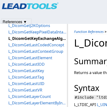
Products
|
Support
|
Contact Us
|
Intellectual Property No
L_DicomGetInfoImage
© 1991-2023
Apryse Sofware Corp.
All Rights Reserved.
L_DicomGetIntegrityAlgorithmTLS
L_DicomGetInvokedOperations
References ▼
L_DicomGetJ2KOptions
L_DicomGetKeepPixelDataIntactFlag
Function References
>
L_DicomGetKeyExchangeAlgorithmTLS
L_Dic
L_DicomGetLastCodedConcept
L_DicomGetLastContextGroup
L_DicomGetLastElement
Summar
L_DicomGetLastIOD
L_DicomGetLastKey
Returns a value t
L_DicomGetLastTag
L_DicomGetLastUID
Syntax
L_DicomGetLastVR
L_DicomGetLayerCount
#include "ltd
L_DicomGetLayerElementByIndex
L_LTDIC_API
L_UI