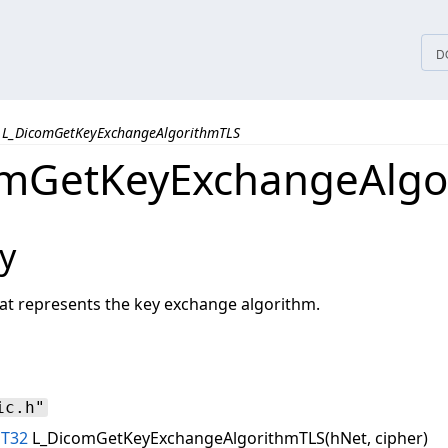
tices
D
L_DicomGetKeyExchangeAlgorithmTLS
omGetKeyExchangeAlgo
y
hat represents the key exchange algorithm.
ic.h"
NT32
L_DicomGetKeyExchangeAlgorithmTLS(hNet, cipher)