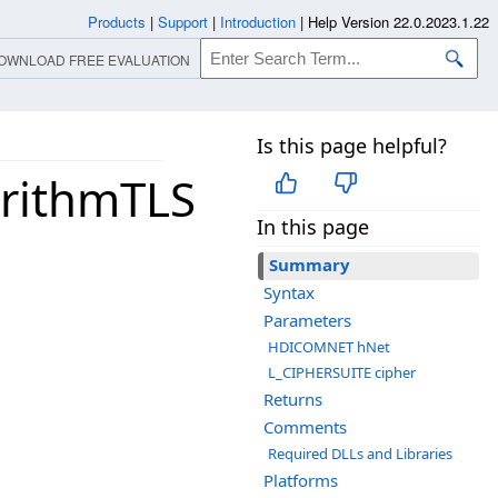
Products
|
Support
|
Introduction
|
Help Version 22.0.2023.1.22
OWNLOAD FREE EVALUATION
Is this page helpful?
rithmTLS
In this page
Summary
Syntax
Parameters
HDICOMNET hNet
L_CIPHERSUITE cipher
Returns
Comments
Required DLLs and Libraries
Platforms