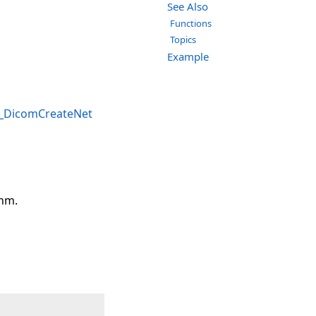
See Also
Functions
Topics
Example
_DicomCreateNet
thm.