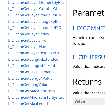
L_DicomGetLayerElementByName
L_DicomGetLayerGraphicObjectCount
Paramet
L_DicomGetLayerImageRefCount
L_DicomGetLayerImageRefElement
HDICOMNE
L_DicomGetLayerImageRefSOPInstance
L_DicomGetLayerIndex
Handle to an exis
L_DicomGetLayerInfo
function.
L_DicomGetLayerName
L_DicomGetLayerTextObjectCount
L_CIPHERSU
L_DicomGetLengthExtended
L_DicomGetLengthUserInfo
Value that indicat
L_DicomGetLevelElement
L_DicomGetLong64Value
Returns
L_DicomGetLongValue
L_DicomGetMacAlgorithm
Value that represe
L_DicomGetMacTransferSyntax
Value
L_DicomGetMaxLength