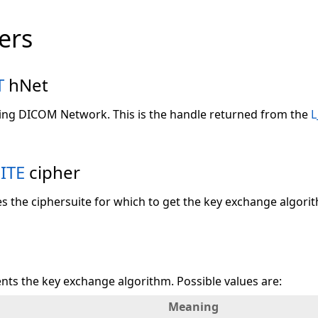
ers
T
hNet
ting DICOM Network. This is the handle returned from the
L
ITE
cipher
es the ciphersuite for which to get the key exchange algori
nts the key exchange algorithm. Possible values are:
Meaning