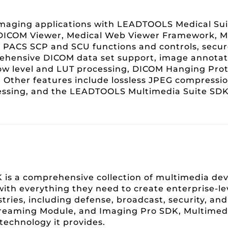
maging applications with LEADTOOLS Medical Sui
 DICOM Viewer, Medical Web Viewer Framework, M
l PACS SCP and SCU functions and controls, secu
ehensive DICOM data set support, image annotat
ow level and LUT processing, DICOM Hanging Prot
 Other features include lossless JPEG compressio
cessing, and the LEADTOOLS Multimedia Suite SDK
is a comprehensive collection of multimedia d
with everything they need to create enterprise-l
ustries, including defense, broadcast, security, a
reaming Module, and Imaging Pro SDK, Multimedia
technology it provides.