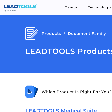
Demos
Technologie
Products
Document Family
LEADTOOLS Products
Which Product Is Right For You?
LEADTOOLS Medical Suite