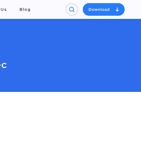
 Us
Blog
ec