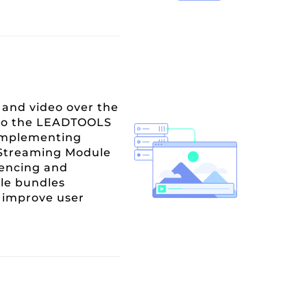
and video over the
n to the LEADTOOLS
 implementing
e Streaming Module
rencing and
ule bundles
d improve user