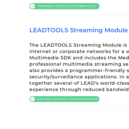
LEADTOOLS Streaming Module
The LEADTOOLS Streaming Module is p
Internet or corporate networks for a 
Multimedia SDK and includes the Medi
professional multimedia streaming se
also provides a programmer-friendly s
security/surveillance applications. I
together several of LEAD's world-clas
experience through reduced bandwidt