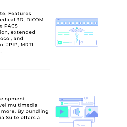
te. Features
edical 3D, DICOM
re PACS
ion, extended
ocol, and
n, JPIP, MRTI,
.
evelopment
evel multimedia
nd more. By bundling
 Suite offers a