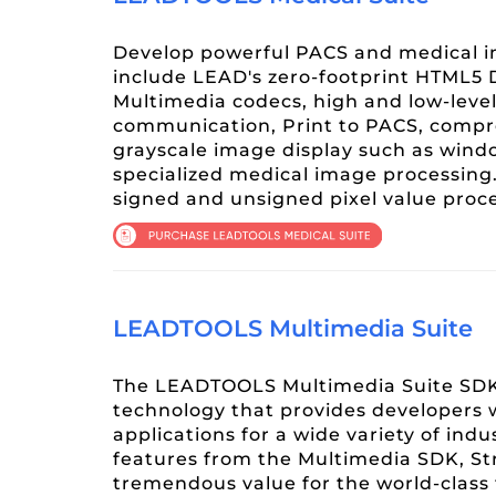
Develop powerful PACS and medical i
include LEAD's zero-footprint HTML5
Multimedia codecs, high and low-leve
communication, Print to PACS, compr
grayscale image display such as wind
specialized medical image processing.
signed and unsigned pixel value pro
LEADTOOLS Multimedia Suite
The LEADTOOLS Multimedia Suite SDK 
technology that provides developers 
applications for a wide variety of ind
features from the Multimedia SDK, St
tremendous value for the world-class 