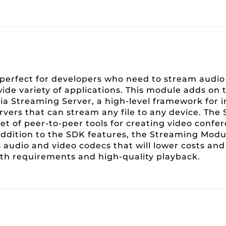
erfect for developers who need to stream audio 
wide variety of applications. This module adds o
a Streaming Server, a high-level framework for
rvers that can stream any file to any device. Th
et of peer-to-peer tools for creating video confe
n addition to the SDK features, the Streaming Mod
s audio and video codecs that will lower costs an
h requirements and high-quality playback.