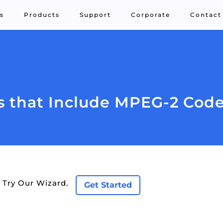
s
Products
Support
Corporate
Contact
 that Include MPEG-2 Cod
 Try Our Wizard.
Get Started