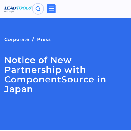
Toggle
navigation
Corporate
Press
Notice of New
Partnership with
ComponentSource in
Japan