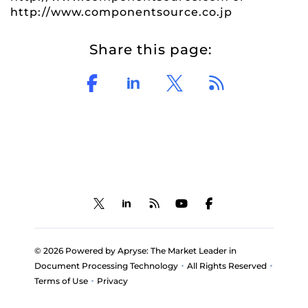
http://www.componentsource.co.jp
Share this page:
© 2026 Powered by Apryse: The Market Leader in
•
•
Document Processing Technology
All Rights Reserved
•
Terms of Use
Privacy