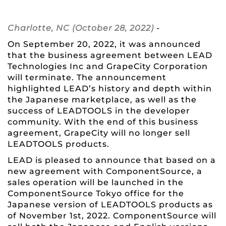
Charlotte, NC (October 28, 2022)
-
On September 20, 2022, it was announced
that the business agreement between LEAD
Technologies Inc and GrapeCity Corporation
will terminate. The announcement
highlighted LEAD’s history and depth within
the Japanese marketplace, as well as the
success of LEADTOOLS in the developer
community. With the end of this business
agreement, GrapeCity will no longer sell
LEADTOOLS products.
LEAD is pleased to announce that based on a
new agreement with ComponentSource, a
sales operation will be launched in the
ComponentSource Tokyo office for the
Japanese version of LEADTOOLS products as
of November 1st, 2022. ComponentSource will