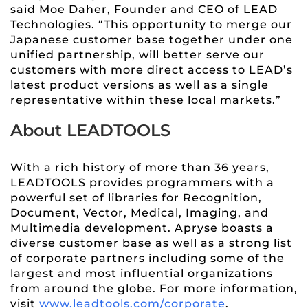
said Moe Daher, Founder and CEO of LEAD
Technologies. “This opportunity to merge our
Japanese customer base together under one
unified partnership, will better serve our
customers with more direct access to LEAD’s
latest product versions as well as a single
representative within these local markets.”
About LEADTOOLS
With a rich history of more than 36 years,
LEADTOOLS provides programmers with a
powerful set of libraries for Recognition,
Document, Vector, Medical, Imaging, and
Multimedia development. Apryse boasts a
diverse customer base as well as a strong list
of corporate partners including some of the
largest and most influential organizations
from around the globe. For more information,
visit
www.leadtools.com/corporate
.