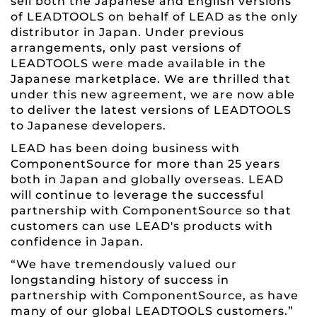
sell both the Japanese and English versions
of LEADTOOLS on behalf of LEAD as the only
distributor in Japan. Under previous
arrangements, only past versions of
LEADTOOLS were made available in the
Japanese marketplace. We are thrilled that
under this new agreement, we are now able
to deliver the latest versions of LEADTOOLS
to Japanese developers.
LEAD has been doing business with
ComponentSource for more than 25 years
both in Japan and globally overseas. LEAD
will continue to leverage the successful
partnership with ComponentSource so that
customers can use LEAD's products with
confidence in Japan.
“We have tremendously valued our
longstanding history of success in
partnership with ComponentSource, as have
many of our global LEADTOOLS customers.”