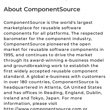
About ComponentSource
ComponentSource is the world's largest
marketplace for reusable software
components for all platforms. The respected
barometer for the component industry,
ComponentSource pioneered the open
market for reusable software components in
1995, and continues to drive the market
through its award-winning e-business model
and groundbreaking work to establish the
first widely accepted reusable component
standard. A global e-business with customers
in over 180 countries, ComponentSource is
headquartered in Atlanta, GA United States
and has offices in Reading, England, Dublin,
Ireland and Tokyo, Japan. For more
information, please visit
http://www.componentsource.com or