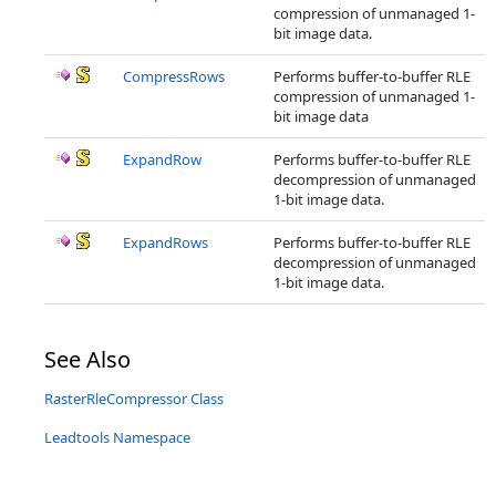
compression of unmanaged 1-
bit image data.
CompressRows
Performs buffer-to-buffer RLE
compression of unmanaged 1-
bit image data
ExpandRow
Performs buffer-to-buffer RLE
decompression of unmanaged
1-bit image data.
ExpandRows
Performs buffer-to-buffer RLE
decompression of unmanaged
1-bit image data.
See Also
RasterRleCompressor Class
Leadtools Namespace