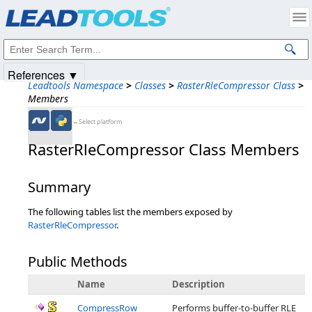
Products
|
Support
|
Contact Us
|
Intellectual Property Notices
© 1991-2025
Apryse Sofware Corp.
All Rights Reserved.
References ▼
Leadtools Namespace
>
Classes
>
RasterRleCompressor Class
>
Members
←Select platform
RasterRleCompressor Class Members
Summary
The following tables list the members exposed by
RasterRleCompressor
.
Public Methods
Name
Description
CompressRow
Performs buffer-to-buffer RLE