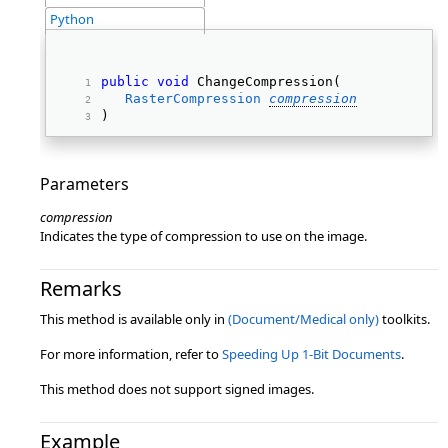
Python
public
void
 ChangeCompression( 
RasterCompression
compression
) 
Parameters
compression
Indicates the type of compression to use on the image.
Remarks
This method is available only in
(Document/Medical only)
toolkits.
For more information, refer to
Speeding Up 1-Bit Documents
.
This method does not support signed images.
Example