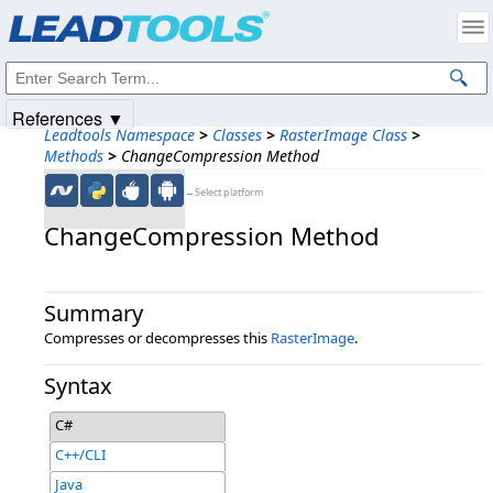
Products
|
Support
|
Contact Us
|
Intellectual Property Notices
© 1991-2025
Apryse Sofware Corp.
All Rights Reserved.
References ▼
Leadtools Namespace
>
Classes
>
RasterImage Class
>
Methods
>
ChangeCompression Method
←Select platform
ChangeCompression Method
Summary
Compresses or decompresses this
RasterImage
.
Syntax
C#
C++/CLI
Java