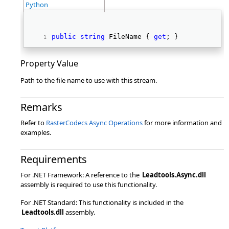
Python
public
string
 FileName { 
get
; } 
Property Value
Path to the file name to use with this stream.
Remarks
Refer to
RasterCodecs Async Operations
for more information and
examples.
Requirements
For .NET Framework: A reference to the
Leadtools.Async.dll
assembly is required to use this functionality.
For .NET Standard: This functionality is included in the
Leadtools.dll
assembly.