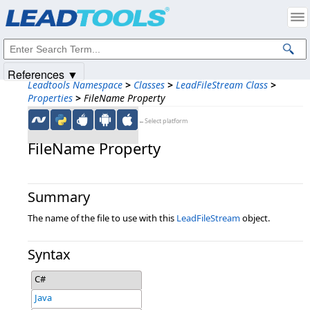
Products
|
Support
|
Contact Us
|
Intellectual Property Notices
© 1991-2025
Apryse Sofware Corp.
All Rights Reserved.
References ▼
Leadtools Namespace
>
Classes
>
LeadFileStream Class
>
Properties
>
FileName Property
←Select platform
FileName Property
Summary
The name of the file to use with this
LeadFileStream
object.
Syntax
C#
Java