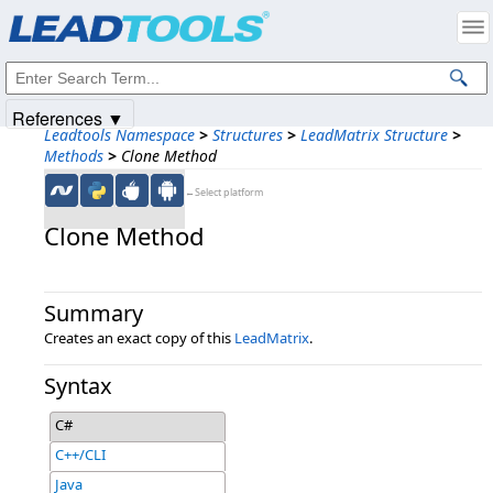
Products
|
Support
|
Contact Us
|
Intellectual Property Notices
© 1991-2025
Apryse Sofware Corp.
All Rights Reserved.
References ▼
Leadtools Namespace
>
Structures
>
LeadMatrix Structure
>
Methods
>
Clone Method
←Select platform
Clone Method
Summary
Creates an exact copy of this
LeadMatrix
.
Syntax
C#
C++/CLI
Java