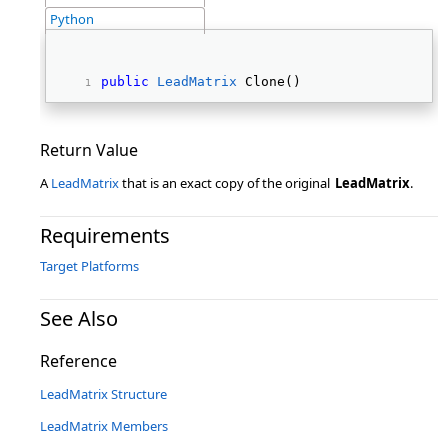
Python
public
LeadMatrix
 Clone() 
Return Value
A
LeadMatrix
that is an exact copy of the original
LeadMatrix
.
Requirements
Target Platforms
See Also
Reference
LeadMatrix Structure
LeadMatrix Members