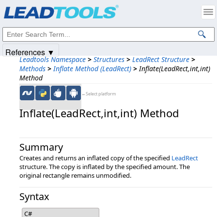
Products
|
Support
|
Contact Us
|
Intellectual Property Notices
© 1991-2025
Apryse Sofware Corp.
All Rights Reserved.
References ▼
Leadtools Namespace
>
Structures
>
LeadRect Structure
>
Methods
>
Inflate Method (LeadRect)
>
Inflate(LeadRect,int,int)
Method
←Select platform
Inflate(LeadRect,​int,​int) Method
Summary
Creates and returns an inflated copy of the specified
LeadRect
structure. The copy is inflated by the specified amount. The
original rectangle remains unmodified.
Syntax
C#