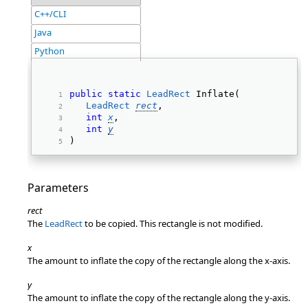
C++/CLI
Java
Python
public
static
LeadRect
 Inflate( 
LeadRect
rect
, 
int
x
, 
int
y
) 
Parameters
rect
The
LeadRect
to be copied. This rectangle is not modified.
x
The amount to inflate the copy of the rectangle along the x-axis.
y
The amount to inflate the copy of the rectangle along the y-axis.