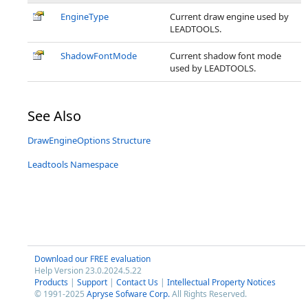
EngineType
Current draw engine used by
LEADTOOLS.
ShadowFontMode
Current shadow font mode
used by LEADTOOLS.
See Also
DrawEngineOptions Structure
Leadtools Namespace
Download our FREE evaluation
Help Version 23.0.2024.5.22
Products
|
Support
|
Contact Us
|
Intellectual Property Notices
© 1991-2025
Apryse Sofware Corp.
All Rights Reserved.