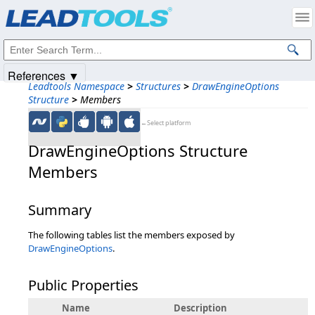
Products
|
Support
|
Contact Us
|
Intellectual Property Notices
© 1991-2025
Apryse Sofware Corp.
All Rights Reserved.
References ▼
Leadtools Namespace
>
Structures
>
DrawEngineOptions
Structure
>
Members
←Select platform
DrawEngineOptions Structure
Members
Summary
The following tables list the members exposed by
DrawEngineOptions
.
Public Properties
Name
Description