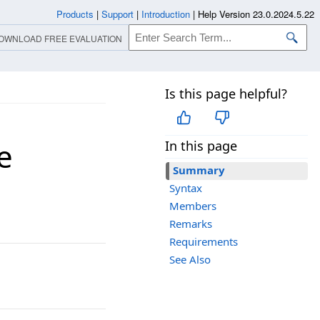
Products
|
Support
|
Introduction
|
Help Version 23.0.2024.5.22
OWNLOAD FREE EVALUATION
Is this page helpful?
e
In this page
Summary
Syntax
Members
Remarks
Requirements
See Also