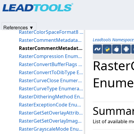
Products
|
Support
|
Contact Us
|
Intellectual Property No
NotifyLeadCollectionChangedAction Enumeration
© 1991-2025
Apryse Sofware Corp.
All Rights Reserved.
RasterByteOrder Enumeration
RasterColorSpaceFormat16 Enumeration
References ▼
RasterColorSpaceFormat8 Enumeration
RasterCommentMetadataDataType Enumeration
Leadtools Namespace
RasterCommentMetadataType Enumeration
RasterCompression Enumeration
Raste
RasterConvertBufferFlags Enumeration
RasterConvertToDibType Enumeration
Enume
RasterCurveClose Enumeration
RasterCurveType Enumeration
RasterDitheringMethod Enumeration
RasterExceptionCode Enumeration
Summa
RasterGetSetOverlayAttributesFlags Enumeration
RasterGetSetOverlayImageMode Enumeration
List of available
RasterGrayscaleMode Enumeration