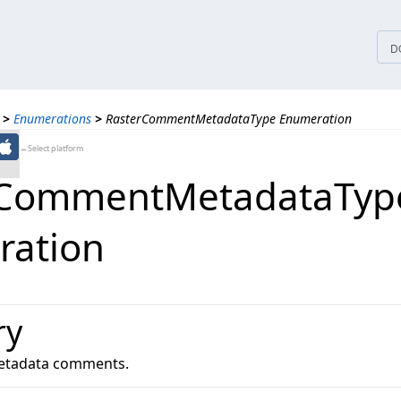
tices
D
>
Enumerations
>
RasterCommentMetadataType Enumeration
←Select platform
rCommentMetadataTyp
ration
ry
 metadata comments.