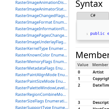
Syntax
RasterImageAnimationDisposalMethod Enumeration
RasterImageAnimatorState Enumeration
C#
RasterImageChangedFlags Enumeration
RasterImageFormat Enumeration
RasterImageInformationFlags Enumeration
public
RasterImagePagesChangedAction Enumeration
RasterImageUnderlayFlags Enumeration
RasterKernelType Enumeration
Member
RasterKnownColor Enumeration
RasterMemoryFlags Enumeration
Value
Member
RasterMetadataFlags Enumeration
0
Artist
RasterPaintAlignMode Enumeration
1
Copyrig
RasterPaintSizeMode Enumeration
2
DateTi
RasterPaletteWindowLevelFlags Enumeration
RasterRegionCombineMode Enumeration
RasterSizeFlags Enumeration
3
Descript
RasterSupportType Enumeration