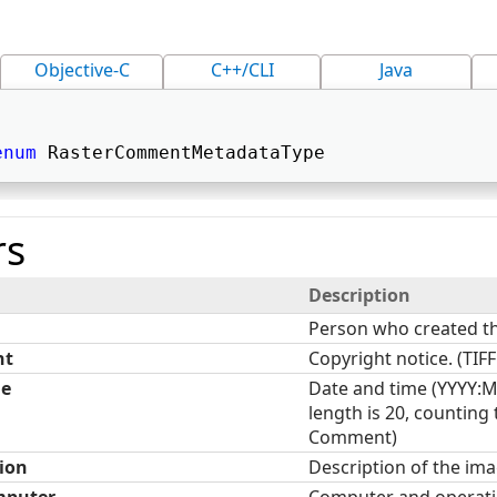
Objective-C
C++/CLI
Java
enum
 RasterCommentMetadataType 
s
Description
Person who created t
ht
Copyright notice. (TI
me
Date and time (YYYY:
length is 20, counting
Comment)
ion
Description of the im