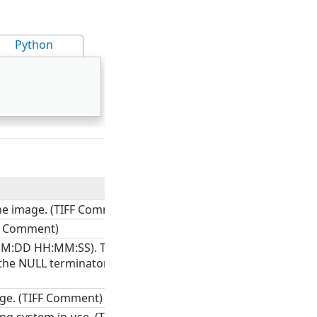
Python
he image. (TIFF Comment)
FF Comment)
MM:DD HH:MM:SS). The field
 the NULL terminator. (TIFF
age. (TIFF Comment)