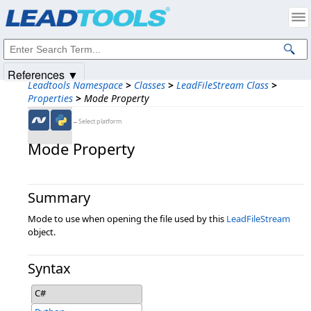
Products
|
Support
|
Contact Us
|
Intellectual Property Notices
© 1991-2025
Apryse Sofware Corp.
All Rights Reserved.
References ▼
Leadtools Namespace
>
Classes
>
LeadFileStream Class
>
Properties
>
Mode Property
←Select platform
Mode Property
Summary
Mode to use when opening the file used by this
LeadFileStream
object.
Syntax
C#