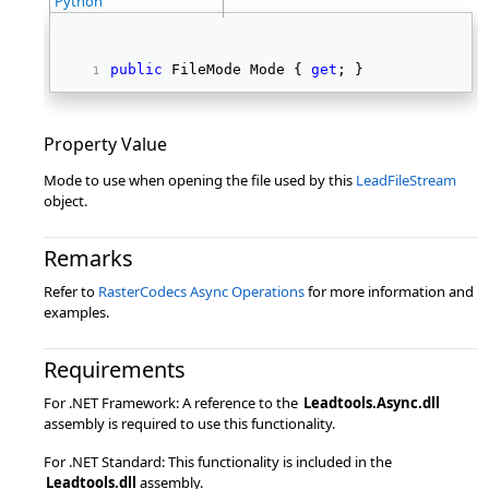
Python
public
 FileMode Mode { 
get
; } 
Property Value
Mode to use when opening the file used by this
LeadFileStream
object.
Remarks
Refer to
RasterCodecs Async Operations
for more information and
examples.
Requirements
For .NET Framework: A reference to the
Leadtools.Async.dll
assembly is required to use this functionality.
For .NET Standard: This functionality is included in the
Leadtools.dll
assembly.