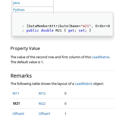
Java
Python
[DataMemberAttribute(Name=
"m21"
, Order=0, I
public
double
 M21 { 
get
; 
set
; } 
Property Value
The value of the second row and first column of this
LeadMatrix
.
The default value is 1.
Remarks
The following table shows the layout of a
LeadMatrix
object:
M11
M12
0
M21
M22
0
OffsetX
OffsetY
1