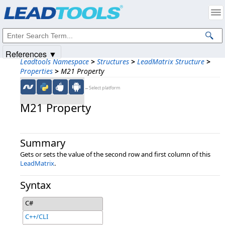
Products
|
Support
|
Contact Us
|
Intellectual Property Notices
© 1991-2025
Apryse Sofware Corp.
All Rights Reserved.
References ▼
Leadtools Namespace
>
Structures
>
LeadMatrix Structure
>
Properties
>
M21 Property
←Select platform
M21 Property
Summary
Gets or sets the value of the second row and first column of this
LeadMatrix
.
Syntax
C#
C++/CLI