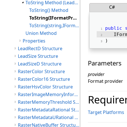
ToString Method (LeadRect)
C#
ToString() Method
ToString(IFormatProvider) Method
ToString(string,IFormatProvider) Method
public
Union Method
   IFor
Properties
) 
LeadRectD Structure
LeadSize Structure
Parameters
LeadSizeD Structure
RasterColor Structure
provider
RasterColor16 Structure
Format provider
RasterHsvColor Structure
RasterImageMemoryInformation Structure
Require
RasterMemoryThreshold Structure
RasterMetadataRational Structure
Target Platforms
RasterMetadataURational Structure
RasterNativeBuffer Structure