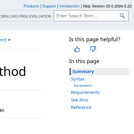
Products
|
Support
|
Introduction
|
Help Version 23.0.2024.5.22
OWNLOAD FREE EVALUATION
Is this page helpful?
ect)
>
In this page
ethod
Summary
Syntax
Parameters
Requirements
See Also
Reference
er.