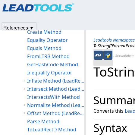
Products
|
Support
|
Contact Us
|
Intellectual Property No
LeadRect Constructor
© 1991-2025
Apryse Sofware Corp.
All Rights Reserved.
Methods
Contains Method (LeadRect)
References ▼
Create Method
Equality Operator
Leadtools Namespace
ToString(IFormatProv
Equals Method
FromLTRB Method
←Select platform
GetHashCode Method
ToStri
Inequality Operator
Inflate Method (LeadRect)
Intersect Method (LeadRect)
Summa
IntersectsWith Method
Normalize Method (LeadRect)
Converts this
Lea
Offset Method (LeadRect)
Parse Method
Syntax
ToLeadRectD Method