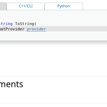
C++/CLI
Python
string
 ToString( 
matProvider 
provider
ments