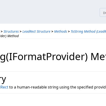
tices
D
>
Structures
>
LeadRect Structure
>
Methods
>
ToString Method (LeadR
ider) Method
ng(IFormatProvider) M
ry
dRect
to a human-readable string using the specified provid