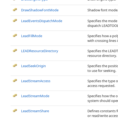
DrawShadowFontMode
Shadow font mode
LeadEventsDispatchMode
Specifies the mode
dispatch LEADTOOL
LeadFillMode
Specifies how a po
with crossing lines is
LEADResourceDirectory
Specifies the LEA
resource directory.
LeadSeekOrigin
Specifies the positi
to use for seeking.
LeadStreamAccess
Specifies the type 
access requested.
LeadStreamMode
Specifies how the 
system should open
LeadStreamShare
Defines constants fo
or read/write acces