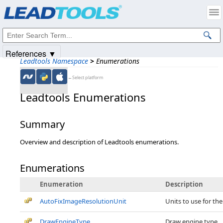
Products
|
Support
|
Contact Us
|
Intellectual Property Notices
© 1991-2025
Apryse Sofware Corp.
All Rights Reserved.
References ▼
Leadtools Namespace
>
Enumerations
←Select platform
Leadtools Enumerations
Summary
Overview and description of Leadtools enumerations.
Enumerations
Enumeration
Description
AutoFixImageResolutionUnit
Units to use for the
DrawEngineType
Draw engine type.