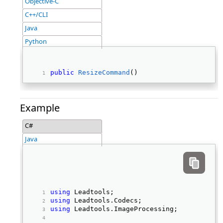
Objective-C
C++/CLI
Java
Python
public
ResizeCommand
() 
Example
C#
Java
using
 Leadtools; 
using
 Leadtools.Codecs; 
using
 Leadtools.ImageProcessing; 