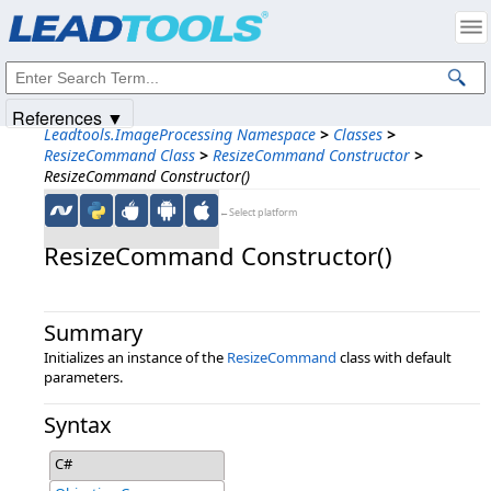
Products
|
Support
|
Contact Us
|
Intellectual Property Notices
© 1991-2025
Apryse Sofware Corp.
All Rights Reserved.
References ▼
Leadtools.ImageProcessing Namespace
>
Classes
>
ResizeCommand Class
>
ResizeCommand Constructor
>
ResizeCommand Constructor()
←Select platform
ResizeCommand Constructor()
Summary
Initializes an instance of the
ResizeCommand
class with default
parameters.
Syntax
C#