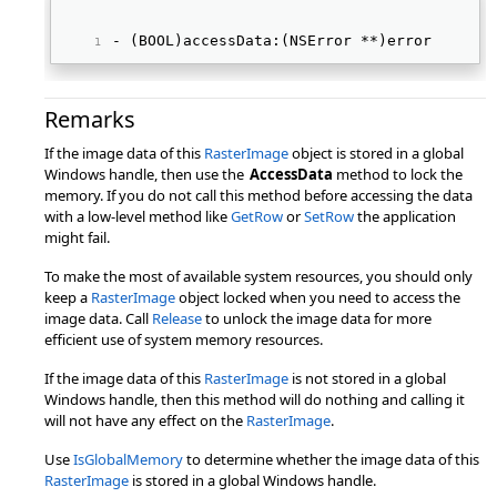
- (BOOL)accessData:(NSError **)error 
Remarks
If the image data of this
RasterImage
object is stored in a global
Windows handle, then use the
AccessData
method to lock the
memory. If you do not call this method before accessing the data
with a low-level method like
GetRow
or
SetRow
the application
might fail.
To make the most of available system resources, you should only
keep a
RasterImage
object locked when you need to access the
image data. Call
Release
to unlock the image data for more
efficient use of system memory resources.
If the image data of this
RasterImage
is not stored in a global
Windows handle, then this method will do nothing and calling it
will not have any effect on the
RasterImage
.
Use
IsGlobalMemory
to determine whether the image data of this
RasterImage
is stored in a global Windows handle.