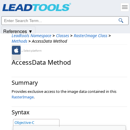
Products
|
Support
|
Contact Us
|
Intellectual Property Notices
© 1991-2025
Apryse Sofware Corp.
All Rights Reserved.
References ▼
Leadtools Namespace
>
Classes
>
RasterImage Class
>
Methods
>
AccessData Method
←Select platform
AccessData Method
Summary
Provides exclusive access to the image data contained in this
RasterImage
.
Syntax
Objective-C