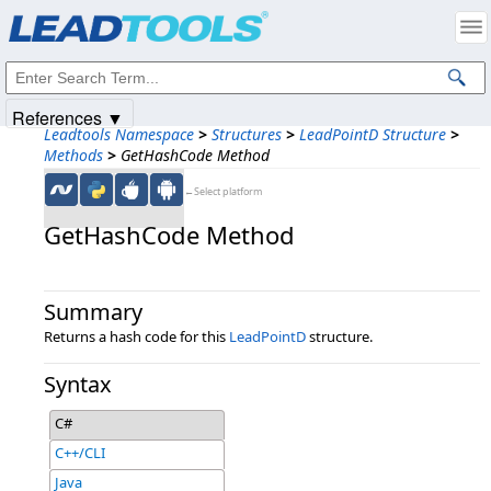
Products
|
Support
|
Contact Us
|
Intellectual Property Notices
© 1991-2025
Apryse Sofware Corp.
All Rights Reserved.
References ▼
Leadtools Namespace
>
Structures
>
LeadPointD Structure
>
Methods
>
GetHashCode Method
←Select platform
GetHashCode Method
Summary
Returns a hash code for this
LeadPointD
structure.
Syntax
C#
C++/CLI
Java