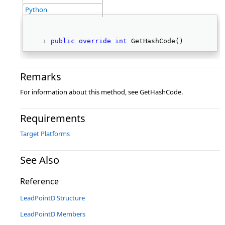
Python
public
override
int
 GetHashCode() 
Remarks
For information about this method, see GetHashCode.
Requirements
Target Platforms
See Also
Reference
LeadPointD Structure
LeadPointD Members