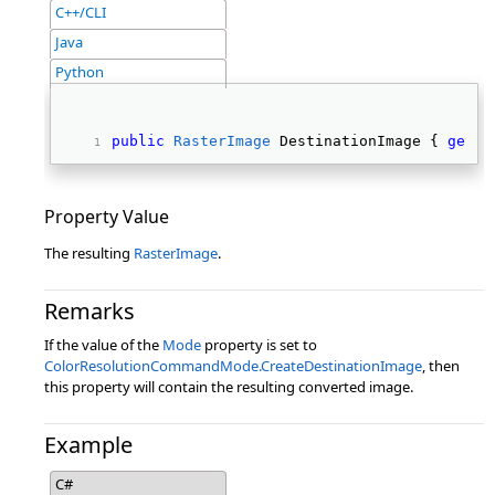
C++/CLI
Java
Python
public
RasterImage
 DestinationImage { 
get
; 
Property Value
The resulting
RasterImage
.
Remarks
If the value of the
Mode
property is set to
ColorResolutionCommandMode.CreateDestinationImage
, then
this property will contain the resulting converted image.
Example
C#