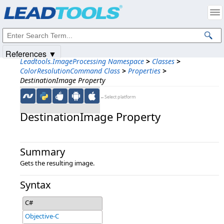
Products
|
Support
|
Contact Us
|
Intellectual Property Notices
© 1991-2025
Apryse Sofware Corp.
All Rights Reserved.
References ▼
Leadtools.ImageProcessing Namespace
>
Classes
>
ColorResolutionCommand Class
>
Properties
>
DestinationImage Property
←Select platform
DestinationImage Property
Summary
Gets the resulting image.
Syntax
C#
Objective-C