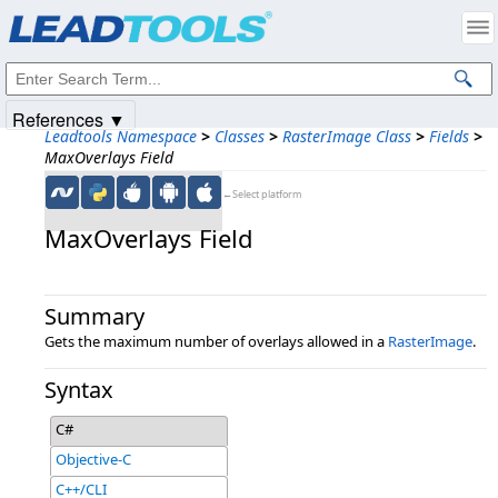
Products
|
Support
|
Contact Us
|
Intellectual Property Notices
© 1991-2025
Apryse Sofware Corp.
All Rights Reserved.
References ▼
Leadtools Namespace
>
Classes
>
RasterImage Class
>
Fields
>
MaxOverlays Field
←Select platform
MaxOverlays Field
Summary
Gets the maximum number of overlays allowed in a
RasterImage
.
Syntax
C#
Objective-C
C++/CLI