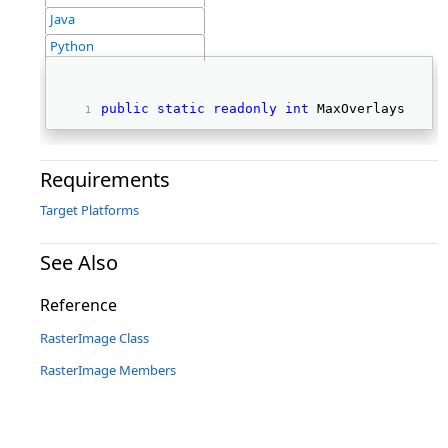
Java
Python
public
static
readonly
int
 MaxOverlays 
Requirements
Target Platforms
See Also
Reference
RasterImage Class
RasterImage Members