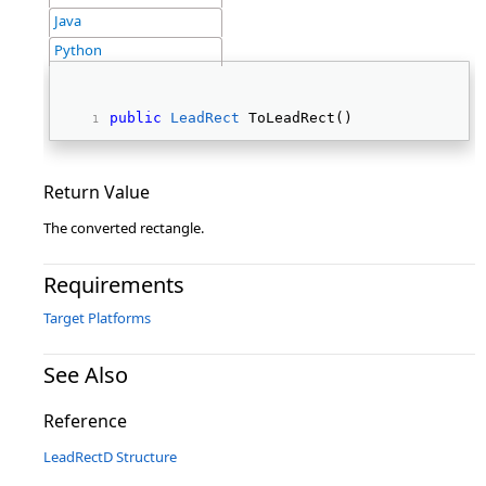
Java
Python
public
LeadRect
 ToLeadRect() 
Return Value
The converted rectangle.
Requirements
Target Platforms
See Also
Reference
LeadRectD Structure