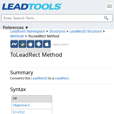
Products
|
Support
|
Contact Us
|
Intellectual Property Notices
© 1991-2025
Apryse Sofware Corp.
All Rights Reserved.
References ▼
Leadtools Namespace
>
Structures
>
LeadRectD Structure
>
Methods
>
ToLeadRect Method
←Select platform
ToLeadRect Method
Summary
Converts this
LeadRectD
to a
LeadRect
.
Syntax
C#
Objective-C
C++/CLI