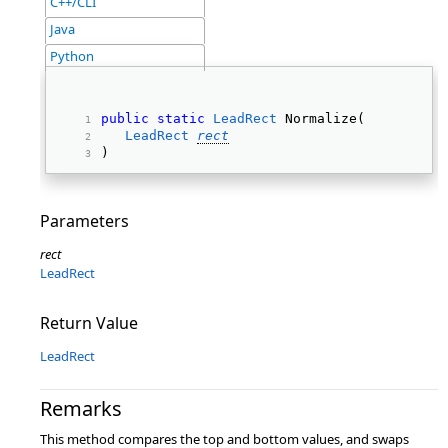
C++/CLI
Java
Python
public
static
LeadRect
 Normalize( 
LeadRect
rect
) 
Parameters
rect
LeadRect
Return Value
LeadRect
Remarks
This method compares the top and bottom values, and swaps