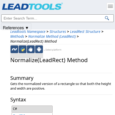
Products
|
Support
|
Contact Us
|
Intellectual Property Notices
© 1991-2025
Apryse Sofware Corp.
All Rights Reserved.
References ▼
Leadtools Namespace
>
Structures
>
LeadRect Structure
>
Methods
>
Normalize Method (LeadRect)
>
Normalize(LeadRect) Method
←Select platform
Normalize(LeadRect) Method
Summary
Gets the normalized version of a rectangle so that both the height
and width are positive.
Syntax
C#