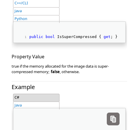
C++/CLI
Java
Python
public
bool
 IsSuperCompressed { 
get
; } 
Property Value
true if the memory allocated for the image data is super-
compressed memory;
false
, otherwise.
Example
C#
Java