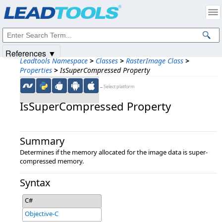
Products
|
Support
|
Contact Us
|
Intellectual Property Notices
© 1991-2025
Apryse Sofware Corp.
All Rights Reserved.
References ▼
Leadtools Namespace
>
Classes
>
RasterImage Class
>
Properties
>
IsSuperCompressed Property
←Select platform
IsSuperCompressed Property
Summary
Determines if the memory allocated for the image data is super-
compressed memory.
Syntax
C#
Objective-C