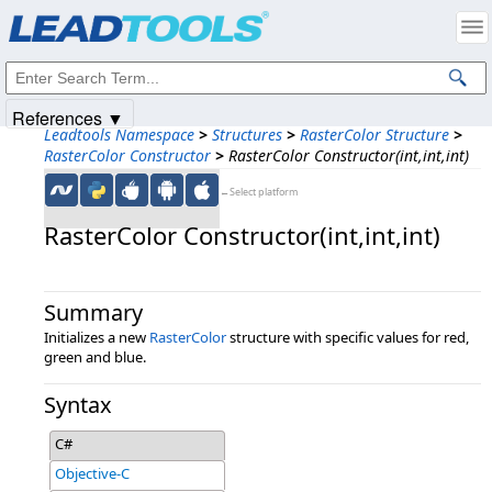
Products
|
Support
|
Contact Us
|
Intellectual Property Notices
© 1991-2025
Apryse Sofware Corp.
All Rights Reserved.
References ▼
Leadtools Namespace
>
Structures
>
RasterColor Structure
>
RasterColor Constructor
>
RasterColor Constructor(int,int,int)
←Select platform
RasterColor Constructor(int,​int,​int)
Summary
Initializes a new
RasterColor
structure with specific values for red,
green and blue.
Syntax
C#
Objective-C