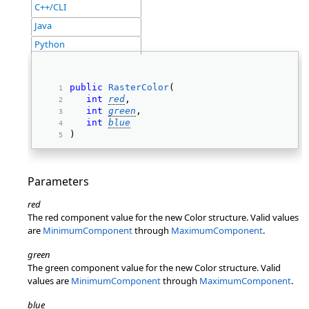
C++/CLI
Java
Python
public
RasterColor
( 
int
red
, 
int
green
, 
int
blue
) 
Parameters
red
The red component value for the new Color structure. Valid values
are
MinimumComponent
through
MaximumComponent
.
green
The green component value for the new Color structure. Valid
values are
MinimumComponent
through
MaximumComponent
.
blue