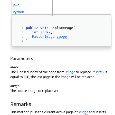
Java
Python
public
void
 ReplacePage( 
int
index
, 
RasterImage
image
) 
Parameters
index
The 1-based index of the page from
image
to replace. If
index
is
equal to
, the last page in the image will be replaced.
-1
image
The source image to replace with.
Remarks
This method pulls the current active page of
image
and inserts