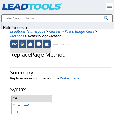
Products
|
Support
|
Contact Us
|
Intellectual Property Notices
© 1991-2025
Apryse Sofware Corp.
All Rights Reserved.
References ▼
Leadtools Namespace
>
Classes
>
RasterImage Class
>
Methods
>
ReplacePage Method
←Select platform
ReplacePage Method
Summary
Replaces an existing page in this
RasterImage
.
Syntax
C#
Objective-C
C++/CLI