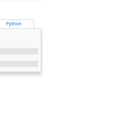
Python