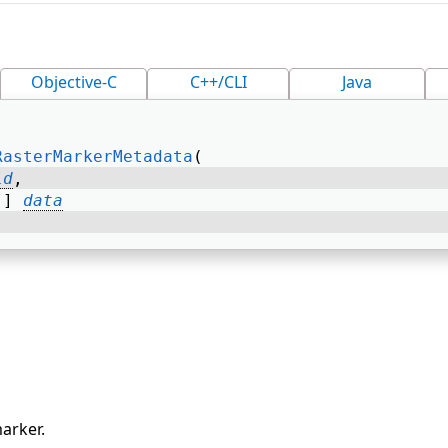
Objective-C
C++/CLI
Java
RasterMarkerMetadata
( 
id
, 
[] 
data
arker.