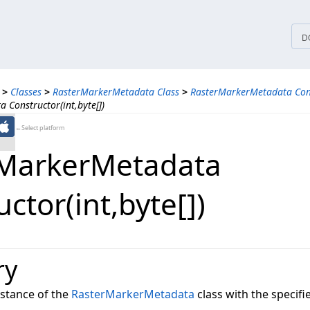
tices
D
>
Classes
>
RasterMarkerMetadata Class
>
RasterMarkerMetadata Con
Constructor(int,byte[])
←Select platform
MarkerMetadata
ctor(int,​byte[])
ry
instance of the
RasterMarkerMetadata
class with the specifi