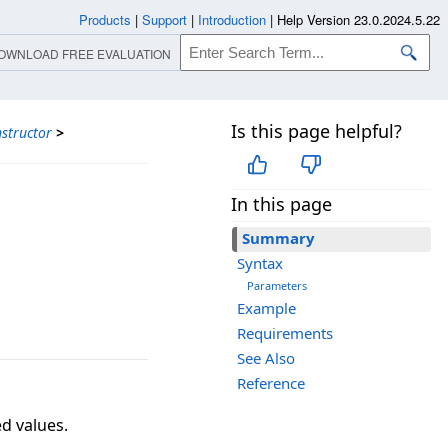
Products
|
Support
|
Introduction
|
Help Version 23.0.2024.5.22
OWNLOAD FREE EVALUATION
Is this page helpful?
structor
>
In this page
Summary
Syntax
Parameters
Example
Requirements
See Also
Reference
ed values.