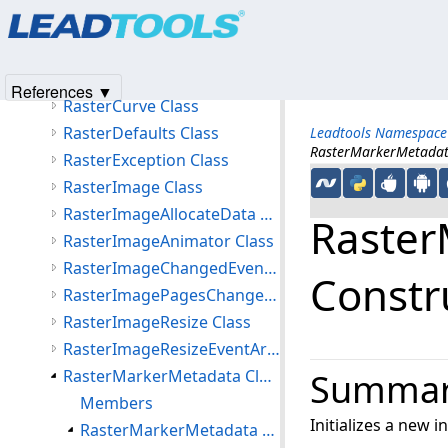
Products
|
Support
|
Contact Us
|
Intellectual Property No
RasterColorSpace Class
© 1991-2025
Apryse Sofware Corp.
All Rights Reserved.
RasterColorTypeConverter Class
RasterCommentMetadata Class
References ▼
RasterCurve Class
RasterDefaults Class
Leadtools Namespace
RasterMarkerMetadata 
RasterException Class
RasterImage Class
RasterImageAllocateData Class
Raster
RasterImageAnimator Class
RasterImageChangedEventArgs Class
Constru
RasterImagePagesChangedEventArgs Class
RasterImageResize Class
RasterImageResizeEventArgs Class
RasterMarkerMetadata Class
Summa
Members
Initializes a new 
RasterMarkerMetadata Constructor