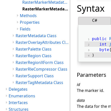
RasterMarkerMetadata Constructor()
Syntax
RasterMarkerMetadata Constructor(int,byte[])
Methods
C#
Properties
Fields
RasterMetadata Class
public
RasterOverlayAttributes Class
int
RasterPalette Class
byte
) 
RasterRegion Class
RasterRegionXForm Class
RasterRleCompressor Class
Parameters
RasterSupport Class
RasterTagMetadata Class
id
Delegates
The marker id.
Enumerations
data
Interfaces
The data for the m
Structures