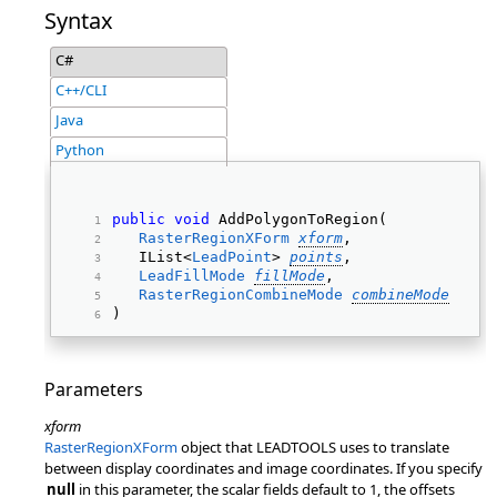
Syntax
C#
C++/CLI
Java
Python
public
void
 AddPolygonToRegion( 
RasterRegionXForm
xform
, 
   IList<
LeadPoint
> 
points
, 
LeadFillMode
fillMode
, 
RasterRegionCombineMode
combineMode
) 
Parameters
xform
RasterRegionXForm
object that LEADTOOLS uses to translate
between display coordinates and image coordinates. If you specify
null
in this parameter, the scalar fields default to 1, the offsets