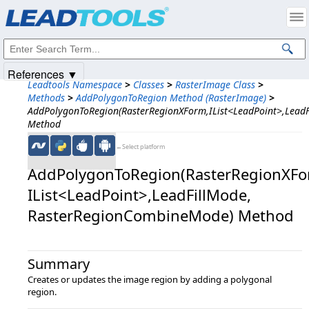
Products
|
Support
|
Contact Us
|
Intellectual Property Notices
© 1991-2025
Apryse Sofware Corp.
All Rights Reserved.
References ▼
Leadtools Namespace
>
Classes
>
RasterImage Class
>
Methods
>
AddPolygonToRegion Method (RasterImage)
>
AddPolygonToRegion(RasterRegionXForm,IList<LeadPoint>,Lead
Method
←Select platform
AddPolygonToRegion(RasterRegionXFor
IList<LeadPoint>,​LeadFillMode,​
RasterRegionCombineMode) Method
Summary
Creates or updates the image region by adding a polygonal
region.