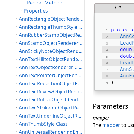
Render Method
C#
Properties
AnnRectangleObjectRenderer Class
AnnRectangleThumbStyle Class
protect
AnnRubberStampObjectRenderer Class
AnnC
AnnStampObjectRenderer Class
Lead
doub
AnnStickyNoteObjectRenderer Class
doub
AnnTextHiliteObjectRenderer Class
Lead
AnnTextObjectRenderer Class
AnnS
AnnTextPointerObjectRenderer Class
AnnF
) 
AnnTextRedactionObjectRenderer Class
AnnTextReviewObjectRenderer Class
AnnTextRollupObjectRenderer Class
Parameters
AnnTextStrikeoutObjectRenderer Class
AnnTextUnderlineObjectRenderer Class
mapper
AnnThumbStyle Class
The
mapper
to us
AnnUniversalRenderingEngine Class