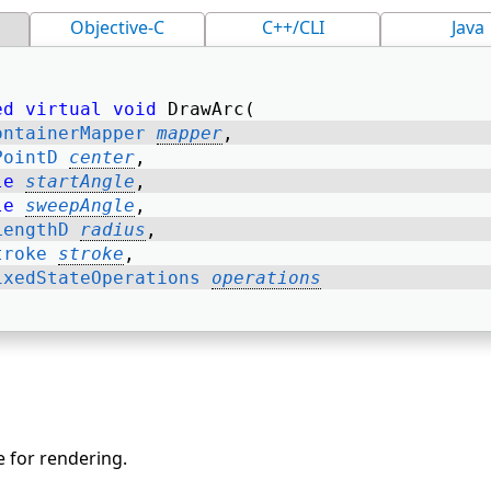
Objective-C
C++/CLI
Java
ed
virtual
void
 DrawArc( 
ontainerMapper
mapper
, 
PointD
center
, 
le
startAngle
, 
le
sweepAngle
, 
LengthD
radius
, 
troke
stroke
, 
ixedStateOperations
operations
e for rendering.