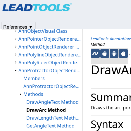
Products
|
Support
|
Contact Us
|
Intellectual Property No
AnnMediaObjectRenderer Class
© 1991-2025
Apryse Sofware Corp.
All Rights Reserved.
AnnNoteObjectRenderer Class
AnnObjectRenderer Class
References ▼
AnnObjectVisual Class
AnnPointerObjectRenderer Class
Leadtools.Annotatio
Method
AnnPointObjectRenderer Class
AnnPolylineObjectRenderer Class
←S
AnnPolyRulerObjectRenderer Class
DrawA
AnnProtractorObjectRenderer Class
Members
AnnProtractorObjectRenderer Constructor
Summa
Methods
DrawAngleText Method
Draws the arc port
DrawArc Method
DrawLengthText Method (AnnProtractorObjectRenderer)
Syntax
GetAngleText Method