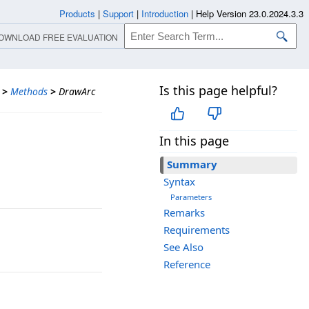
Products
|
Support
|
Introduction
|
Help Version 23.0.2024.3.3
OWNLOAD FREE EVALUATION
Is this page helpful?
>
Methods
>
DrawArc
In this page
Summary
Syntax
Parameters
Remarks
Requirements
See Also
Reference