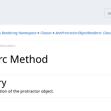
tices
D
ns.Rendering Namespace
>
Classes
>
AnnProtractorObjectRenderer Class
elect platform
rc Method
ry
ion of the protractor object.