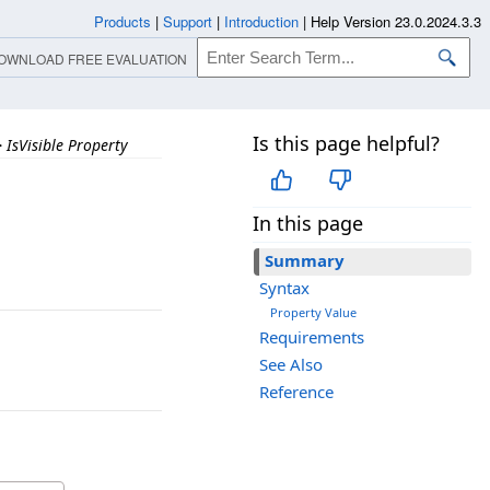
Products
|
Support
|
Introduction
|
Help Version 23.0.2024.3.3
OWNLOAD FREE EVALUATION
Is this page helpful?
>
IsVisible Property
In this page
Summary
Syntax
Property Value
Requirements
See Also
Reference