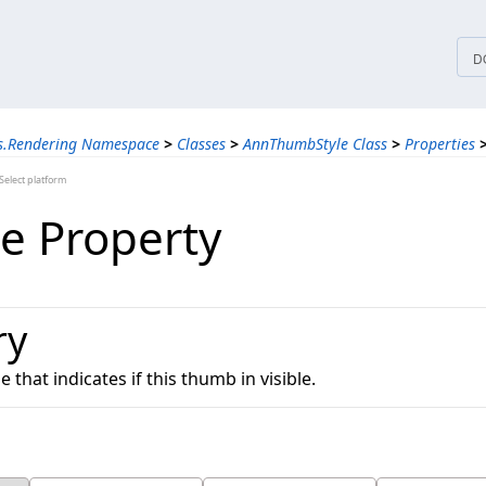
tices
D
ns.Rendering Namespace
>
Classes
>
AnnThumbStyle Class
>
Properties
elect platform
le Property
ry
e that indicates if this thumb in visible.