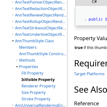
C#
AnnTextPointerObjectRenderer Class
AnnTextRedactionObjectRenderer Class
AnnTextReviewObjectRenderer Class
public
AnnTextRollupObjectRenderer Class
AnnTextStrikeoutObjectRenderer Class
AnnTextUnderlineObjectRenderer Class
Property Val
AnnThumbStyle Class
Members
true
if this thumb 
AnnThumbStyle Constructor
Require
Methods
Properties
Fill Property
Target Platforms
IsVisible Property
Renderer Property
See Als
Size Property
Stroke Property
Reference
AnnUniversalRenderingEngine Class