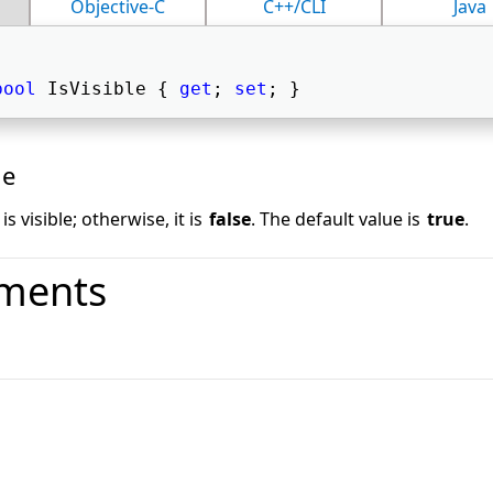
Objective-C
C++/CLI
Java
bool
 IsVisible { 
get
; 
set
; } 
ue
is visible; otherwise, it is
false
. The default value is
true
.
ments
o