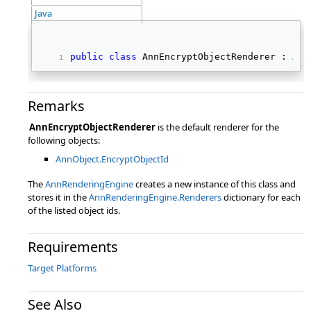
Java
public
class
 AnnEncryptObjectRenderer : 
Ann
Remarks
AnnEncryptObjectRenderer
is the default renderer for the
following objects:
AnnObject.EncryptObjectId
The
AnnRenderingEngine
creates a new instance of this class and
stores it in the
AnnRenderingEngine.Renderers
dictionary for each
of the listed object ids.
Requirements
Target Platforms
See Also