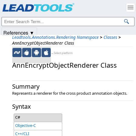
Products
|
Support
|
Contact Us
|
Intellectual Property Notices
© 1991-2025
Apryse Sofware Corp.
All Rights Reserved.
References ▼
Leadtools.Annotations.Rendering Namespace
>
Classes
>
AnnEncryptObjectRenderer Class
←Select platform
AnnEncryptObjectRenderer Class
Summary
Represents a renderer for the cross product annotation objects.
Syntax
C#
Objective-C
C++/CLI