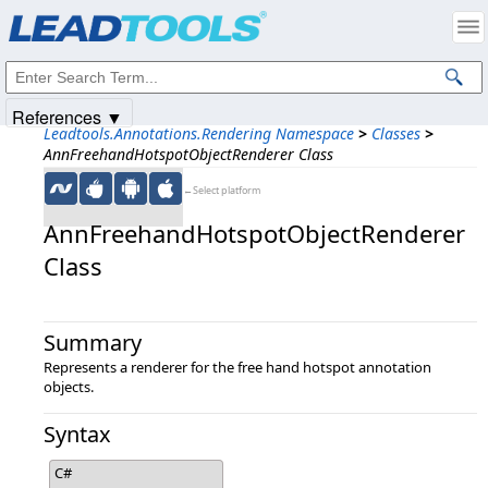
Products
|
Support
|
Contact Us
|
Intellectual Property Notices
© 1991-2025
Apryse Sofware Corp.
All Rights Reserved.
References ▼
Leadtools.Annotations.Rendering Namespace
>
Classes
>
AnnFreehandHotspotObjectRenderer Class
←Select platform
AnnFreehandHotspotObjectRenderer
Class
Summary
Represents a renderer for the free hand hotspot annotation
objects.
Syntax
C#