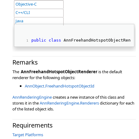
Objective-C
C++/CLI
Java
public
class
 AnnFreehandHotspotObjectRender
Remarks
The
AnnFreehandHotspotObjectRenderer
is the default
renderer for the following objects:
AnnObject.FreehandHotspotObjectId
AnnRenderingEngine
creates a new instance of this class and
stores it in the
AnnRenderingEngine.Renderers
dictionary for each
of the listed object ids.
Requirements
Target Platforms