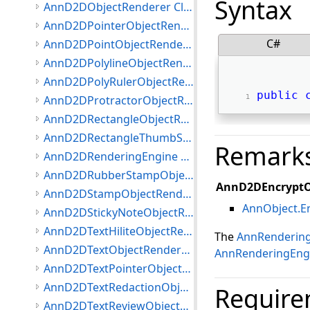
Syntax
AnnD2DObjectRenderer Class
AnnD2DPointerObjectRenderer Class
C#
AnnD2DPointObjectRenderer Class
AnnD2DPolylineObjectRenderer Class
AnnD2DPolyRulerObjectRenderer Class
public
AnnD2DProtractorObjectRenderer Class
AnnD2DRectangleObjectRenderer Class
AnnD2DRectangleThumbStyle Class
Remark
AnnD2DRenderingEngine Class
AnnD2DRubberStampObjectRenderer Class
AnnD2DEncryptO
AnnD2DStampObjectRenderer Class
AnnObject.E
AnnD2DStickyNoteObjectRenderer Class
AnnD2DTextHiliteObjectRenderer Class
The
AnnRenderin
AnnD2DTextObjectRenderer Class
AnnRenderingEng
AnnD2DTextPointerObjectRenderer Class
AnnD2DTextRedactionObjectRenderer Class
Require
AnnD2DTextReviewObjectRenderer Class