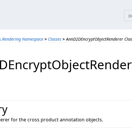
tices
D
ns.Rendering Namespace
>
Classes
>
AnnD2DEncryptObjectRenderer Clas
DEncryptObjectRender
ry
erer for the cross product annotation objects.