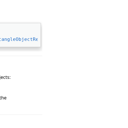
tangleObjectRenderer
, 
IAnnObjectRenderer
jects:
 the