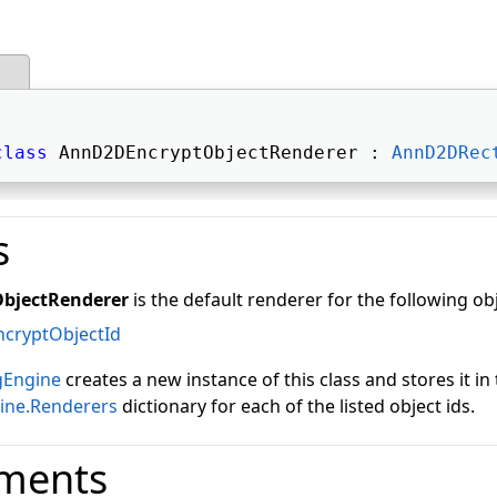
class
 AnnD2DEncryptObjectRenderer : 
AnnD2DRec
s
bjectRenderer
is the default renderer for the following ob
ncryptObjectId
gEngine
creates a new instance of this class and stores it in
ine.Renderers
dictionary for each of the listed object ids.
ments