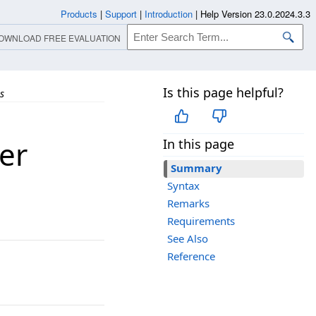
Products
|
Support
|
Introduction
|
Help Version 23.0.2024.3.3
OWNLOAD FREE EVALUATION
Is this page helpful?
s
er
In this page
Summary
Syntax
Remarks
Requirements
See Also
Reference