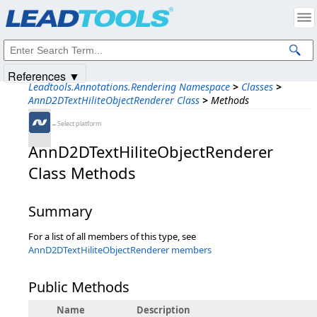
Products
|
Support
|
Contact Us
|
Intellectual Property Notices
© 1991-2025
Apryse Sofware Corp.
All Rights Reserved.
References ▼
Leadtools.Annotations.Rendering Namespace
>
Classes
>
AnnD2DTextHiliteObjectRenderer Class
>
Methods
←Select platform
AnnD2DTextHiliteObjectRenderer
Class Methods
Summary
For a list of all members of this type, see
AnnD2DTextHiliteObjectRenderer members
Public Methods
Name
Description