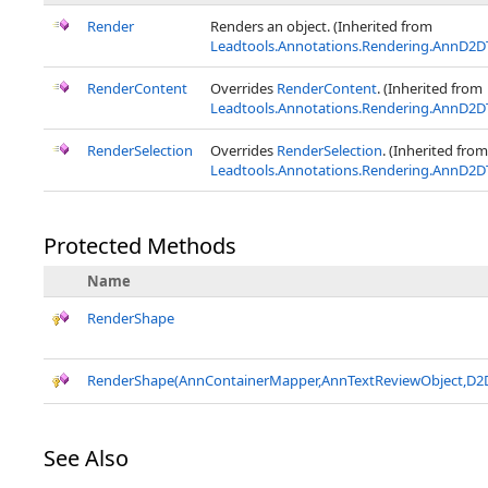
Render
Renders an object. (Inherited from
Leadtools.Annotations.Rendering.AnnD2D
RenderContent
Overrides
RenderContent
. (Inherited from
Leadtools.Annotations.Rendering.AnnD2D
RenderSelection
Overrides
RenderSelection
. (Inherited from
Leadtools.Annotations.Rendering.AnnD2D
Protected Methods
Name
RenderShape
RenderShape(AnnContainerMapper,AnnTextReviewObject,D2D
See Also