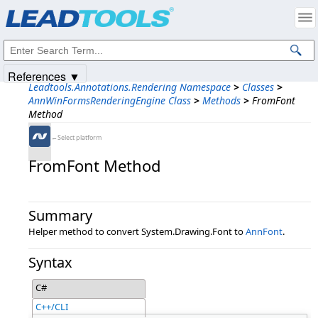
Products
|
Support
|
Contact Us
|
Intellectual Property Notices
© 1991-2025
Apryse Sofware Corp.
All Rights Reserved.
References ▼
Leadtools.Annotations.Rendering Namespace
>
Classes
>
AnnWinFormsRenderingEngine Class
>
Methods
>
FromFont
Method
←Select platform
FromFont Method
Summary
Helper method to convert System.Drawing.Font to
AnnFont
.
Syntax
C#
C++/CLI