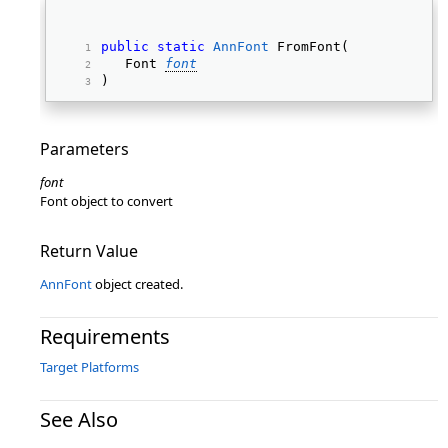
public
static
AnnFont
 FromFont( 
   Font 
font
) 
Parameters
font
Font object to convert
Return Value
AnnFont
object created.
Requirements
Target Platforms
See Also