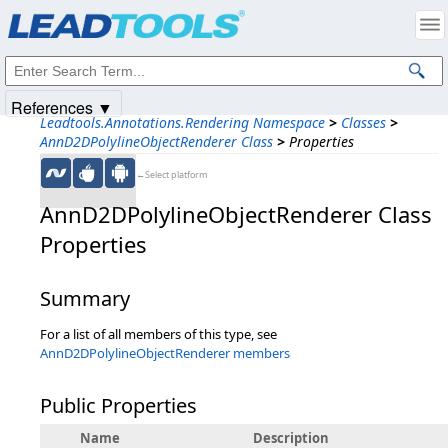
Products
|
Support
|
Contact Us
|
Intellectual Property Notices
© 1991-2025
Apryse Sofware Corp.
All Rights Reserved.
References ▼
Leadtools.Annotations.Rendering Namespace
>
Classes
>
AnnD2DPolylineObjectRenderer Class
>
Properties
←Select platform
AnnD2DPolylineObjectRenderer Class
Properties
Summary
For a list of all members of this type, see
AnnD2DPolylineObjectRenderer members
Public Properties
Name
Description