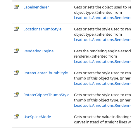
LabelRenderer
Gets or sets the object used to re
object type. (Inherited from
Leadtools.Annotations.Renderi
LocationsThumbStyle
Gets or sets the style used to re
object type. (Inherited from
Leadtools.Annotations.Renderi
RenderingEngine
Gets the rendering engine associ
renderer. (Inherited from
Leadtools.Annotations.Renderi
RotateCenterThumbStyle
Gets or sets the style used to re
thumb of this object type. (Inher
Leadtools.Annotations.Renderi
RotateGripperThumbStyle
Gets or sets the style used to re
thumb of this object type. (Inher
Leadtools.Annotations.Renderi
UseSplineMode
Gets or sets the value indicating
curves instead of straight lines 