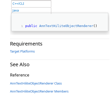
C++/CLI
Java
public
AnnTextHiliteObjectRenderer
() 
Requirements
Target Platforms
See Also
Reference
AnnTextHiliteObjectRenderer Class
AnnTextHiliteObjectRenderer Members