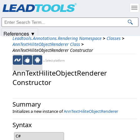
Products
|
Support
|
Contact Us
|
Intellectual Property Notices
© 1991-2025
Apryse Sofware Corp.
All Rights Reserved.
References ▼
Leadtools.Annotations.Rendering Namespace
>
Classes
>
AnnTextHiliteObjectRenderer Class
>
AnnTextHiliteObjectRenderer Constructor
←Select platform
AnnTextHiliteObjectRenderer
Constructor
Summary
Initializes a new instance of
AnnTextHiliteObjectRenderer
Syntax
C#