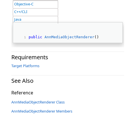
Objective-C
C++/CLI
Java
public
AnnMediaObjectRenderer
() 
Requirements
Target Platforms
See Also
Reference
AnnMediaObjectRenderer Class
AnnMediaObjectRenderer Members