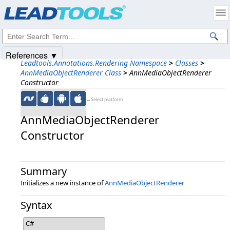
Products
|
Support
|
Contact Us
|
Intellectual Property Notices
© 1991-2025
Apryse Sofware Corp.
All Rights Reserved.
References ▼
Leadtools.Annotations.Rendering Namespace
>
Classes
>
AnnMediaObjectRenderer Class
>
AnnMediaObjectRenderer
Constructor
←Select platform
AnnMediaObjectRenderer
Constructor
Summary
Initializes a new instance of
AnnMediaObjectRenderer
Syntax
C#