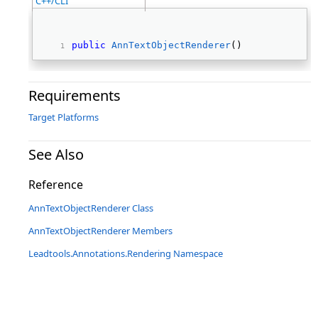
C++/CLI
public
AnnTextObjectRenderer
() 
Requirements
Target Platforms
See Also
Reference
AnnTextObjectRenderer Class
AnnTextObjectRenderer Members
Leadtools.Annotations.Rendering Namespace