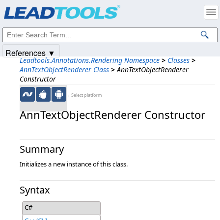
Products
|
Support
|
Contact Us
|
Intellectual Property Notices
© 1991-2025
Apryse Sofware Corp.
All Rights Reserved.
References ▼
Leadtools.Annotations.Rendering Namespace
>
Classes
>
AnnTextObjectRenderer Class
>
AnnTextObjectRenderer
Constructor
←Select platform
AnnTextObjectRenderer Constructor
Summary
Initializes a new instance of this class.
Syntax
C#