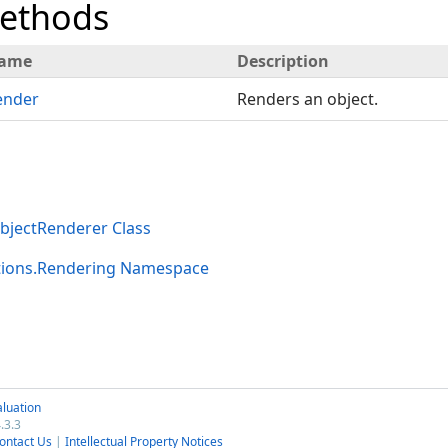
Methods
ame
Description
ender
Renders an object.
jectRenderer Class
tions.Rendering Namespace
luation
.3.3
ontact Us
|
Intellectual Property Notices