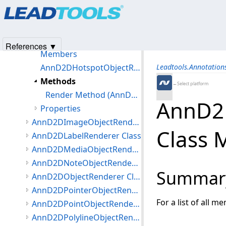
Products
|
Support
|
Contact Us
|
Intellectual Property No
AnnD2DFreehandHotspotObjectRenderer Class
© 1991-2025
Apryse Sofware Corp.
All Rights Reserved.
AnnD2DHiliteObjectRenderer Class
AnnD2DHotspotObjectRenderer Class
References ▼
Members
AnnD2DHotspotObjectRenderer Constructor (AnnD2DHotspotObjectRenderer)
Leadtools.Annotatio
Methods
←Select platform
Render Method (AnnD2DHotspotObjectRenderer)
AnnD2
Properties
AnnD2DImageObjectRenderer Class
Class 
AnnD2DLabelRenderer Class
AnnD2DMediaObjectRenderer Class
AnnD2DNoteObjectRenderer Class
Summar
AnnD2DObjectRenderer Class
AnnD2DPointerObjectRenderer Class
For a list of all m
AnnD2DPointObjectRenderer Class
AnnD2DPolylineObjectRenderer Class