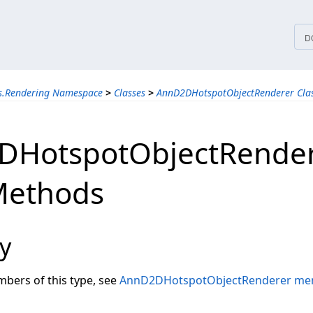
tices
D
ns.Rendering Namespace
>
Classes
>
AnnD2DHotspotObjectRenderer Cla
DHotspotObjectRende
Methods
y
embers of this type, see
AnnD2DHotspotObjectRenderer me