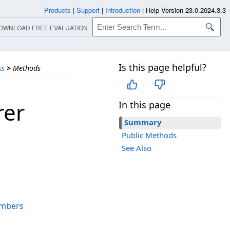
Products
|
Support
|
Introduction
|
Help Version 23.0.2024.3.3
OWNLOAD FREE EVALUATION
Is this page helpful?
ss
>
Methods
rer
In this page
Summary
Public Methods
See Also
mbers