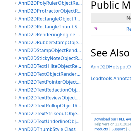
Public 
AnnD2DPolyRulerObjectRenderer Class
AnnD2DProtractorObjectRenderer Class
N
AnnD2DRectangleObjectRenderer Class
AnnD2DRectangleThumbStyle Class
R
AnnD2DRenderingEngine Class
AnnD2DRubberStampObjectRenderer Class
See Also
AnnD2DStampObjectRenderer Class
AnnD2DStickyNoteObjectRenderer Class
AnnD2DTextHiliteObjectRenderer Class
AnnD2DHotspotOb
AnnD2DTextObjectRenderer Class
Leadtools.Annota
AnnD2DTextPointerObjectRenderer Class
AnnD2DTextRedactionObjectRenderer Class
AnnD2DTextReviewObjectRenderer Class
AnnD2DTextRollupObjectRenderer Class
AnnD2DTextStrikeoutObjectRenderer Class
Download our FREE eva
AnnD2DTextUnderlineObjectRenderer Class
Help Version 23.0.2024
AnnD2DThumbStyle Class
Products
|
Support
|
C