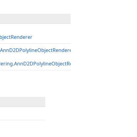
jectRenderer
AnnD2DPolylineObjectRenderer
dering.AnnD2DPolylineObjectRenderer
)