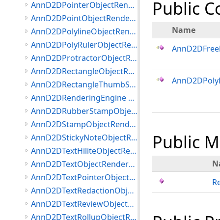
Public C
AnnD2DPointerObjectRenderer Class
AnnD2DPointObjectRenderer Class
Name
AnnD2DPolylineObjectRenderer Class
AnnD2DPolyRulerObjectRenderer Class
AnnD2DFree
AnnD2DProtractorObjectRenderer Class
AnnD2DRectangleObjectRenderer Class
AnnD2DPolyl
AnnD2DRectangleThumbStyle Class
AnnD2DRenderingEngine Class
AnnD2DRubberStampObjectRenderer Class
AnnD2DStampObjectRenderer Class
Public 
AnnD2DStickyNoteObjectRenderer Class
AnnD2DTextHiliteObjectRenderer Class
N
AnnD2DTextObjectRenderer Class
AnnD2DTextPointerObjectRenderer Class
R
AnnD2DTextRedactionObjectRenderer Class
AnnD2DTextReviewObjectRenderer Class
AnnD2DTextRollupObjectRenderer Class