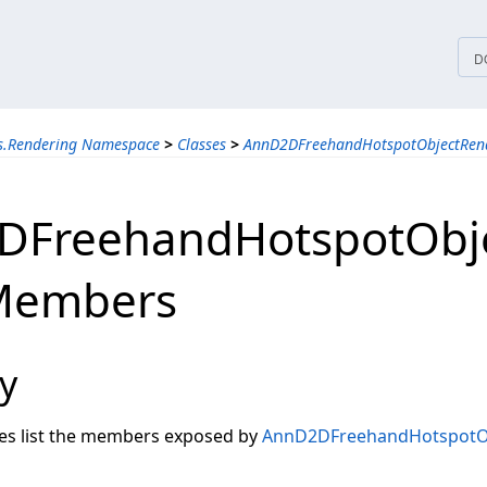
tices
D
ns.Rendering Namespace
>
Classes
>
AnnD2DFreehandHotspotObjectRend
DFreehandHotspotObj
 Members
y
les list the members exposed by
AnnD2DFreehandHotspotOb