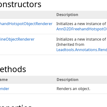
onstructors
Description
handHotspotObjectRenderer
Initializes a new instance of
AnnD2DFreehandHotspotOb
ineObjectRenderer
Initializes a new instance of
(Inherited from
Leadtools.Annotations.Ren
Methods
ame
Description
ender
Renders an object.