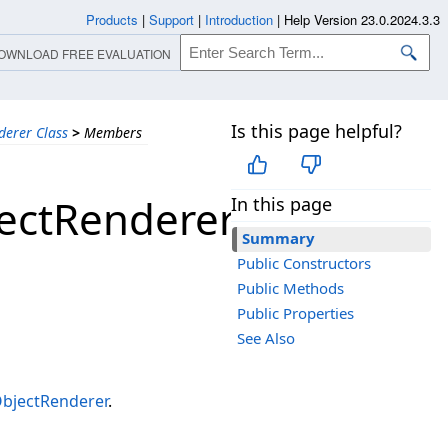
Products
|
Support
|
Introduction
|
Help Version 23.0.2024.3.3
OWNLOAD FREE EVALUATION
Is this page helpful?
erer Class
>
Members
ectRenderer
In this page
Summary
Public Constructors
Public Methods
Public Properties
See Also
jectRenderer
.