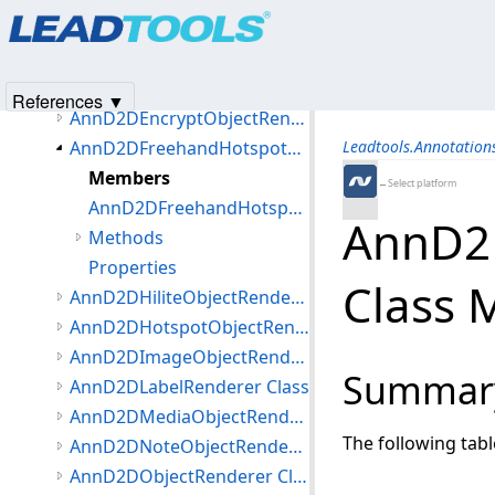
Products
|
Support
|
Contact Us
|
Intellectual Property No
AnnD2DCurveObjectRenderer Class
© 1991-2025
Apryse Sofware Corp.
All Rights Reserved.
AnnD2DEllipseObjectRenderer Class
AnnD2DEllipseThumbStyle Class
References ▼
AnnD2DEncryptObjectRenderer Class
AnnD2DFreehandHotspotObjectRenderer Class
Leadtools.Annotatio
Members
←Select platform
AnnD2DFreehandHotspotObjectRenderer Constructor (AnnD2DFreehandHotspotObjectRenderer)
AnnD2
Methods
Properties
Class
AnnD2DHiliteObjectRenderer Class
AnnD2DHotspotObjectRenderer Class
AnnD2DImageObjectRenderer Class
Summar
AnnD2DLabelRenderer Class
AnnD2DMediaObjectRenderer Class
The following tab
AnnD2DNoteObjectRenderer Class
AnnD2DObjectRenderer Class